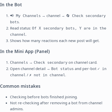
In the Bot
→ channel →
📢 My Channels
🔄 Check secondary
.
bots
Read status:
Of X secondary bots, Y are in the
.
channel
Shows how many reactions each new post will get.
In the Mini App (Panel)
→
on channel card.
Channels
Check secondary
Open channel detail →
and per-bot
Bot status
✓ in
/
.
channel
✗ not in channel
Common mistakes
Checking before bots finished joining.
Not re-checking after removing a bot from channel
admins.