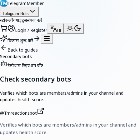
TelegramMember
TM
Telegram Bots
स्टोर
ब्लॉग
गाइड्स
संपर्क करें
Login / Register
HI
विकास शुरू करें
Back to guides
Secondary bots
टेलीग्राम रिएक्शन बॉट
Check secondary bots
Verifies which bots are members/admins in your channel and
updates health score.
@
Tmreactionsbot
Verifies which bots are members/admins in your channel and
updates health score.