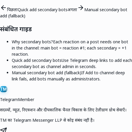
पिछला
Quick add secondary bots
अगला
Manual secondary bot
add (fallback)
संबंधित गाइड
Why secondary bots?
Each reaction on a post needs one bot
in the channel: main bot = reaction #1; each secondary = +1
reaction.
Quick add secondary bots
Use Telegram deep links to add each
secondary bot as channel admin in seconds.
Manual secondary bot add (fallback)
If Add to channel deep
link fails, add bots manually as administrators.
TM
TelegramMember
सदस्यों, व्यूज़, रिएक्शन और दीर्घकालिक चैनल विकास के लिए टेलीग्राम ग्रोथ सेवाएँ।
TM का Telegram Messenger LLP से कोई संबंध नहीं है।