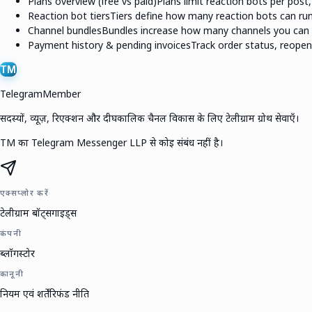
Plans overview (free vs paid)
Plans limit reaction bots per post
Reaction bot tiers
Tiers define how many reaction bots can run
Channel bundles
Bundles increase how many channels you can 
Payment history & pending invoices
Track order status, reope
TM
TelegramMember
सदस्यों, व्यूज़, रिएक्शन और दीर्घकालिक चैनल विकास के लिए टेलीग्राम ग्रोथ सेवाएँ।
TM का Telegram Messenger LLP से कोई संबंध नहीं है।
एक्सप्लोर करें
टेलीग्राम बॉट्स
गाइड्स
कंपनी
ब्लॉग
स्टोर
कानूनी
नियम एवं शर्तें
रिफंड नीति