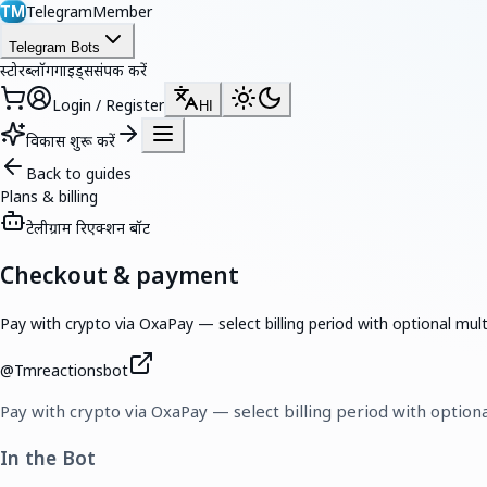
TelegramMember
TM
Telegram Bots
स्टोर
ब्लॉग
गाइड्स
संपर्क करें
Login / Register
HI
विकास शुरू करें
Back to guides
Plans & billing
टेलीग्राम रिएक्शन बॉट
Checkout & payment
Pay with crypto via OxaPay — select billing period with optional mul
@
Tmreactionsbot
Pay with crypto via OxaPay — select billing period with option
In the Bot