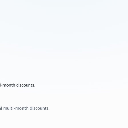
ti-month discounts.
al multi-month discounts.