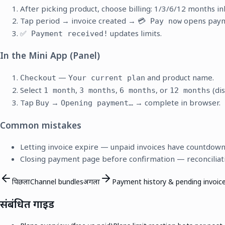
After picking product, choose billing: 1/3/6/12 months inl
Tap period → invoice created →
opens paym
💳 Pay now
updates limits.
✅ Payment received!
In the Mini App (Panel)
—
and product name.
Checkout
Your current plan
Select
,
,
, or
(di
1 month
3 months
6 months
12 months
Tap
→
→ complete in browser.
Buy
Opening payment…
Common mistakes
Letting invoice expire — unpaid invoices have countdown
Closing payment page before confirmation — reconciliat
पिछला
Channel bundles
अगला
Payment history & pending invoic
संबंधित गाइड