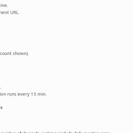
ine.
ent URL.
scount shown).
.
ion runs every 15 min.
es