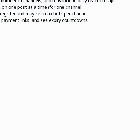
, number of channels, and may include daily reaction caps.
 on one post at a time (for one channel).
register and may set max bots per channel.
n payment links, and see expiry countdowns.