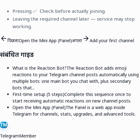
Pressing
before actually joining.
✅ Check
Leaving the required channel later — service may stop
working.
पिछला
Open the Mini App (Panel)
अगला
Add your first channel
संबंधित गाइड
What is the Reaction Bot?
The Reaction Bot adds emoji
reactions to your Telegram channel posts automatically using
multiple bots: one main bot you chat with, plus secondary
bots that...
First-time setup (5 steps)
Complete this sequence once to
start receiving automatic reactions on new channel posts.
Open the Mini App (Panel)
The Panel is a web app inside
Telegram for channels, stats, upgrades, and advanced tools.
TM
TelegramMember