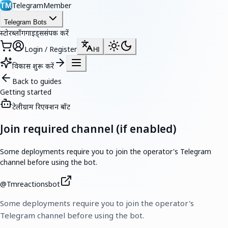
TelegramMember
TM
Telegram Bots
स्टोर
ब्लॉग
गाइड्स
संपर्क करें
Login / Register
HI
विकास शुरू करें
Back to guides
Getting started
टेलीग्राम रिएक्शन बॉट
Join required channel (if enabled)
Some deployments require you to join the operator's Telegram
channel before using the bot.
@
Tmreactionsbot
Some deployments require you to join the operator's
Telegram channel before using the bot.