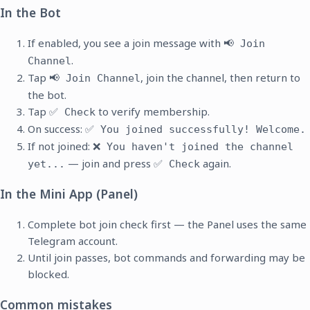
In the Bot
If enabled, you see a join message with
📢 Join
.
Channel
Tap
, join the channel, then return to
📢 Join Channel
the bot.
Tap
to verify membership.
✅ Check
On success:
✅ You joined successfully! Welcome.
If not joined:
❌ You haven't joined the channel
— join and press
again.
yet...
✅ Check
In the Mini App (Panel)
Complete bot join check first — the Panel uses the same
Telegram account.
Until join passes, bot commands and forwarding may be
blocked.
Common mistakes