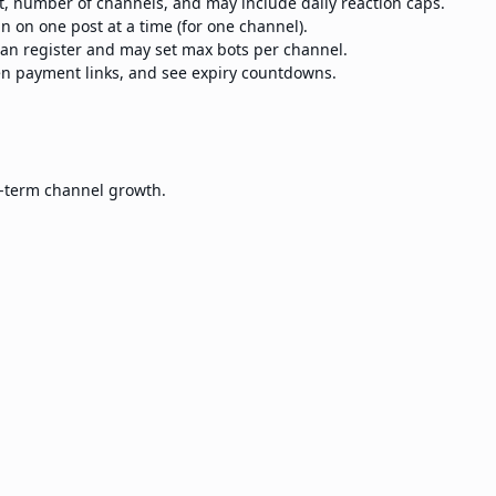
st, number of channels, and may include daily reaction caps.
n on one post at a time (for one channel).
n register and may set max bots per channel.
en payment links, and see expiry countdowns.
g-term channel growth.