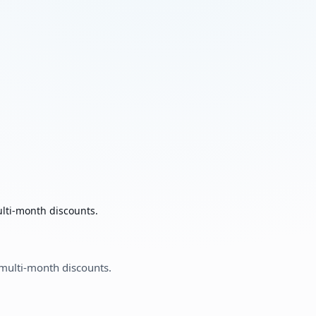
ulti-month discounts.
 multi-month discounts.