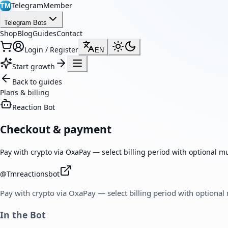
TelegramMember
TM
Telegram Bots
Shop
Blog
Guides
Contact
Login / Register
EN
Start growth
Back to guides
Plans & billing
Reaction Bot
Checkout & payment
Pay with crypto via OxaPay — select billing period with optional m
@
Tmreactionsbot
Pay with crypto via OxaPay — select billing period with optional
In the Bot