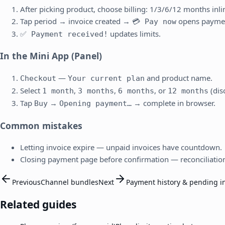
After picking product, choose billing: 1/3/6/12 months inli
Tap period → invoice created →
opens payme
💳 Pay now
updates limits.
✅ Payment received!
In the Mini App (Panel)
—
and product name.
Checkout
Your current plan
Select
,
,
, or
(dis
1 month
3 months
6 months
12 months
Tap
→
→ complete in browser.
Buy
Opening payment…
Common mistakes
Letting invoice expire — unpaid invoices have countdown.
Closing payment page before confirmation — reconciliatio
Previous
Channel bundles
Next
Payment history & pending i
Related guides