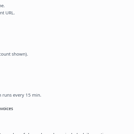
ne.
nt URL.
count shown).
n runs every 15 min.
nvoices