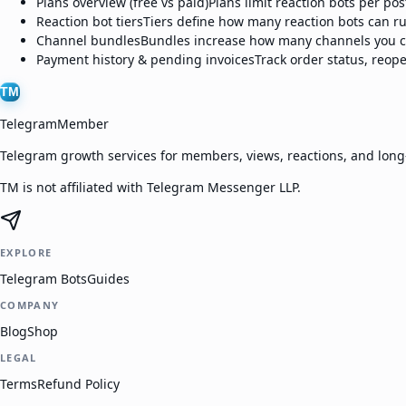
Plans overview (free vs paid)
Plans limit reaction bots per po
Reaction bot tiers
Tiers define how many reaction bots can ru
Channel bundles
Bundles increase how many channels you ca
Payment history & pending invoices
Track order status, reop
TM
TelegramMember
Telegram growth services for members, views, reactions, and lon
TM is not affiliated with Telegram Messenger LLP.
EXPLORE
Telegram Bots
Guides
COMPANY
Blog
Shop
LEGAL
Terms
Refund Policy