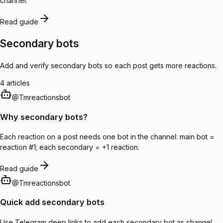
channel.
Read guide
Secondary bots
Add and verify secondary bots so each post gets more reactions.
4
articles
@
Tmreactionsbot
Why secondary bots?
Each reaction on a post needs one bot in the channel: main bot =
reaction #1; each secondary = +1 reaction.
Read guide
@
Tmreactionsbot
Quick add secondary bots
Use Telegram deep links to add each secondary bot as channel