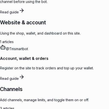
channel before using the bot.
Read guide
Website & account
Using the shop, wallet, and dashboard on this site.
1
articles
@
Tmsmartbot
Account, wallet & orders
Register on the site to track orders and top up your wallet.
Read guide
Channels
Add channels, manage limits, and toggle them on or off.
3
articles