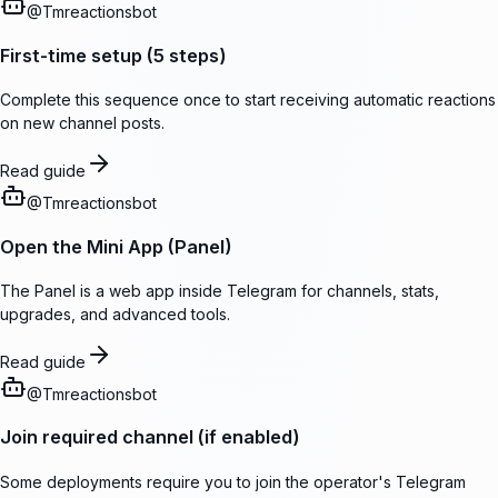
@
Tmreactionsbot
First-time setup (5 steps)
Complete this sequence once to start receiving automatic reactions
on new channel posts.
Read guide
@
Tmreactionsbot
Open the Mini App (Panel)
The Panel is a web app inside Telegram for channels, stats,
upgrades, and advanced tools.
Read guide
@
Tmreactionsbot
Join required channel (if enabled)
Some deployments require you to join the operator's Telegram