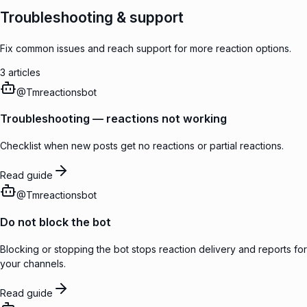
Troubleshooting & support
Fix common issues and reach support for more reaction options.
3
articles
@
Tmreactionsbot
Troubleshooting — reactions not working
Checklist when new posts get no reactions or partial reactions.
Read guide
@
Tmreactionsbot
Do not block the bot
Blocking or stopping the bot stops reaction delivery and reports for
your channels.
Read guide