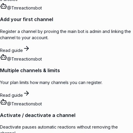
@
Tmreactionsbot
Add your first channel
Register a channel by proving the main bot is admin and linking the
channel to your account.
Read guide
@
Tmreactionsbot
Multiple channels & limits
Your plan limits how many channels you can register.
Read guide
@
Tmreactionsbot
Activate / deactivate a channel
Deactivate pauses automatic reactions without removing the