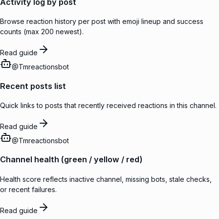
Activity log by post
Browse reaction history per post with emoji lineup and success
counts (max 200 newest).
Read guide
@
Tmreactionsbot
Recent posts list
Quick links to posts that recently received reactions in this channel.
Read guide
@
Tmreactionsbot
Channel health (green / yellow / red)
Health score reflects inactive channel, missing bots, stale checks,
or recent failures.
Read guide