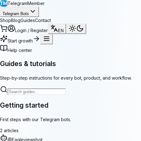
TM
TelegramMember
Telegram Bots
Shop
Blog
Guides
Contact
Login / Register
EN
Start growth
Help center
Guides & tutorials
Step-by-step instructions for every bot, product, and workflow.
Getting started
First steps with our Telegram bots.
2
articles
@
Eagleviewsbot