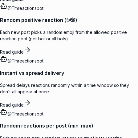
@
Tmreactionsbot
Random positive reaction (✨🎲)
Each new post picks a random emoji from the allowed positive
reaction pool (per bot or all bots).
Read guide
@
Tmreactionsbot
Instant vs spread delivery
Spread delays reactions randomly within a time window so they
don't all appear at once.
Read guide
@
Tmreactionsbot
Random reactions per post (min–max)