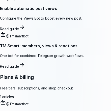
Enable automatic post views
Configure the Views Bot to boost every new post.
Read guide
@
Tmsmartbot
TM Smart: members, views & reactions
One bot for combined Telegram growth workflows.
Read guide
Plans & billing
Free tiers, subscriptions, and shop checkout.
1
articles
@
Tmsmartbot