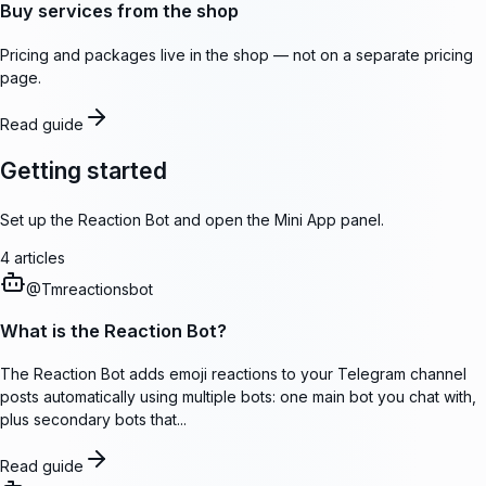
Buy services from the shop
Pricing and packages live in the shop — not on a separate pricing
page.
Read guide
Getting started
Set up the Reaction Bot and open the Mini App panel.
4
articles
@
Tmreactionsbot
What is the Reaction Bot?
The Reaction Bot adds emoji reactions to your Telegram channel
posts automatically using multiple bots: one main bot you chat with,
plus secondary bots that...
Read guide