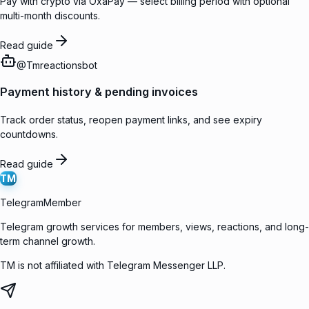
Pay with crypto via OxaPay — select billing period with optional
multi-month discounts.
Read guide
@
Tmreactionsbot
Payment history & pending invoices
Track order status, reopen payment links, and see expiry
countdowns.
Read guide
TM
TelegramMember
Telegram growth services for members, views, reactions, and long-
term channel growth.
TM is not affiliated with Telegram Messenger LLP.