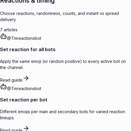
Reactions & timing
Choose reactions, randomness, counts, and instant vs spread
delivery.
7
articles
@
Tmreactionsbot
Set reaction for all bots
Apply the same emoji (or random positive) to every active bot on
the channel.
Read guide
@
Tmreactionsbot
Set reaction per bot
Different emojis per main and secondary bots for varied reaction
lineups.
Read guide