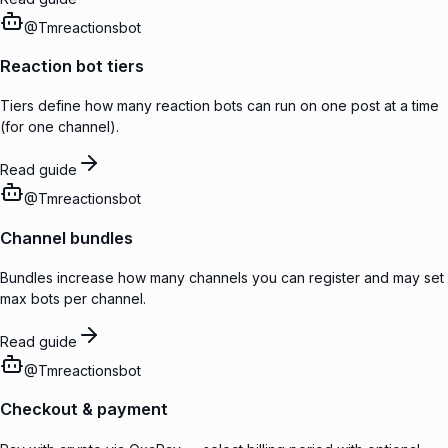
@
Tmreactionsbot
Reaction bot tiers
Tiers define how many reaction bots can run on one post at a time
(for one channel).
Read guide
@
Tmreactionsbot
Channel bundles
Bundles increase how many channels you can register and may set
max bots per channel.
Read guide
@
Tmreactionsbot
Checkout & payment