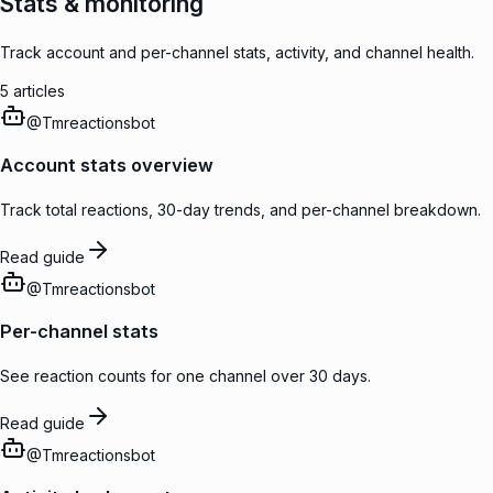
Stats & monitoring
Track account and per-channel stats, activity, and channel health.
5
articles
@
Tmreactionsbot
Account stats overview
Track total reactions, 30-day trends, and per-channel breakdown.
Read guide
@
Tmreactionsbot
Per-channel stats
See reaction counts for one channel over 30 days.
Read guide
@
Tmreactionsbot