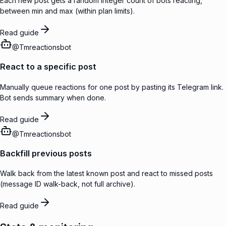
Each new post gets a random integer count of bots reacting,
between min and max (within plan limits).
Read guide
@
Tmreactionsbot
React to a specific post
Manually queue reactions for one post by pasting its Telegram link.
Bot sends summary when done.
Read guide
@
Tmreactionsbot
Backfill previous posts
Walk back from the latest known post and react to missed posts
(message ID walk-back, not full archive).
Read guide