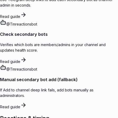
admin in seconds.
Read guide
@
Tmreactionsbot
Check secondary bots
Verifies which bots are members/admins in your channel and
updates health score.
Read guide
@
Tmreactionsbot
Manual secondary bot add (fallback)
If Add to channel deep link fails, add bots manually as
administrators.
Read guide