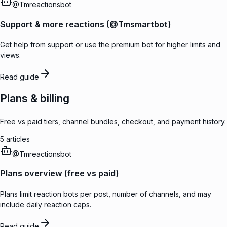
@
Tmreactionsbot
Support & more reactions (@Tmsmartbot)
Get help from support or use the premium bot for higher limits and
views.
Read guide
Plans & billing
Free vs paid tiers, channel bundles, checkout, and payment history.
5
articles
@
Tmreactionsbot
Plans overview (free vs paid)
Plans limit reaction bots per post, number of channels, and may
include daily reaction caps.
Read guide