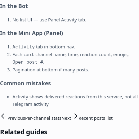
In the Bot
No list UI — use Panel Activity tab.
In the Mini App (Panel)
tab in bottom nav.
Activity
Each card: channel name, time, reaction count, emojis,
.
Open post #
Pagination at bottom if many posts.
Common mistakes
Activity shows delivered reactions from this service, not all
Telegram activity.
Previous
Per-channel stats
Next
Recent posts list
Related guides