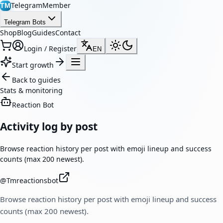
TelegramMember
TM
Telegram Bots
Shop
Blog
Guides
Contact
Login / Register
EN
Start growth
Back to guides
Stats & monitoring
Reaction Bot
Activity log by post
Browse reaction history per post with emoji lineup and success
counts (max 200 newest).
@
Tmreactionsbot
Browse reaction history per post with emoji lineup and success
counts (max 200 newest).