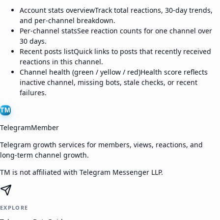
Account stats overview
Track total reactions, 30-day trends,
and per-channel breakdown.
Per-channel stats
See reaction counts for one channel over
30 days.
Recent posts list
Quick links to posts that recently received
reactions in this channel.
Channel health (green / yellow / red)
Health score reflects
inactive channel, missing bots, stale checks, or recent
failures.
TM
TelegramMember
Telegram growth services for members, views, reactions, and
long-term channel growth.
TM is not affiliated with Telegram Messenger LLP.
EXPLORE