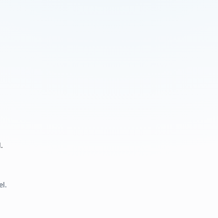
.
el.