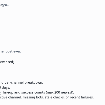
sages.
el post ever.
low / red)
 and per-channel breakdown.
0 days.
ji lineup and success counts (max 200 newest).
ctive channel, missing bots, stale checks, or recent failures.