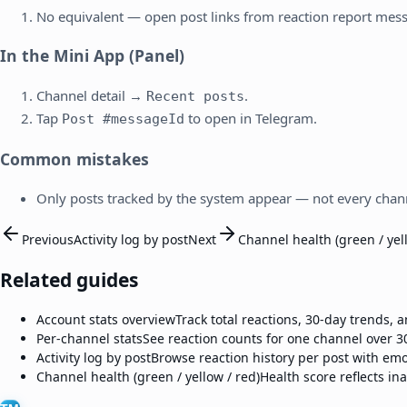
No equivalent — open post links from reaction report mes
In the Mini App (Panel)
Channel detail →
.
Recent posts
Tap
to open in Telegram.
Post #messageId
Common mistakes
Only posts tracked by the system appear — not every chann
Previous
Activity log by post
Next
Channel health (green / yel
Related guides
Account stats overview
Track total reactions, 30-day trends,
Per-channel stats
See reaction counts for one channel over 3
Activity log by post
Browse reaction history per post with emo
Channel health (green / yellow / red)
Health score reflects ina