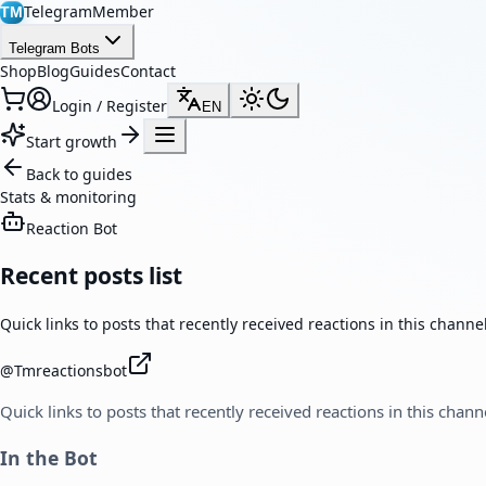
TelegramMember
TM
Telegram Bots
Shop
Blog
Guides
Contact
Login / Register
EN
Start growth
Back to guides
Stats & monitoring
Reaction Bot
Recent posts list
Quick links to posts that recently received reactions in this channel
@
Tmreactionsbot
Quick links to posts that recently received reactions in this chann
In the Bot