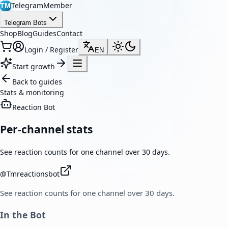
TelegramMember
TM
Telegram Bots
Shop
Blog
Guides
Contact
Login / Register
EN
Start growth
Back to guides
Stats & monitoring
Reaction Bot
Per-channel stats
See reaction counts for one channel over 30 days.
@
Tmreactionsbot
See reaction counts for one channel over 30 days.
In the Bot