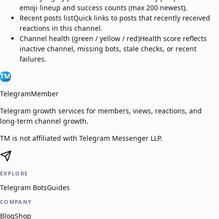
emoji lineup and success counts (max 200 newest).
Recent posts list
Quick links to posts that recently received
reactions in this channel.
Channel health (green / yellow / red)
Health score reflects
inactive channel, missing bots, stale checks, or recent
failures.
TM
TelegramMember
Telegram growth services for members, views, reactions, and
long-term channel growth.
TM is not affiliated with Telegram Messenger LLP.
EXPLORE
Telegram Bots
Guides
COMPANY
Blog
Shop