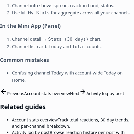
Channel info shows spread, reaction band, status.
Use
for aggregate across all your channels.
📊 My Stats
In the Mini App (Panel)
Channel detail →
chart.
Stats (30 days)
Channel list card:
and
counts.
Today
Total
Common mistakes
Confusing channel Today with account-wide Today on
Home.
Previous
Account stats overview
Next
Activity log by post
Related guides
Account stats overview
Track total reactions, 30-day trends,
and per-channel breakdown.
Activity log by post
Browse reaction history per post with