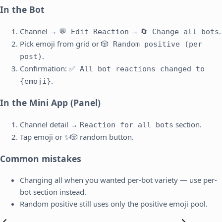
In the Bot
Channel →
→
.
💬 Edit Reaction
🔄 Change all bots
Pick emoji from grid or
🎲 Random positive (per
.
post)
Confirmation:
✅ All bot reactions changed to
.
{emoji}
In the Mini App (Panel)
Channel detail →
section.
Reaction for all bots
Tap emoji or ✨🎲 random button.
Common mistakes
Changing all when you wanted per-bot variety — use per-
bot section instead.
Random positive still uses only the positive emoji pool.