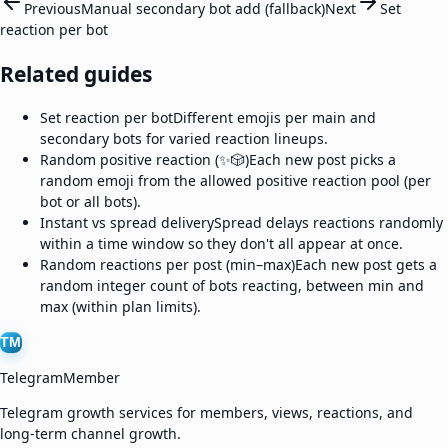
Previous
Manual secondary bot add (fallback)
Next
Set
reaction per bot
Related guides
Set reaction per bot
Different emojis per main and
secondary bots for varied reaction lineups.
Random positive reaction (✨🎲)
Each new post picks a
random emoji from the allowed positive reaction pool (per
bot or all bots).
Instant vs spread delivery
Spread delays reactions randomly
within a time window so they don't all appear at once.
Random reactions per post (min–max)
Each new post gets a
random integer count of bots reacting, between min and
max (within plan limits).
TM
TelegramMember
Telegram growth services for members, views, reactions, and
long-term channel growth.