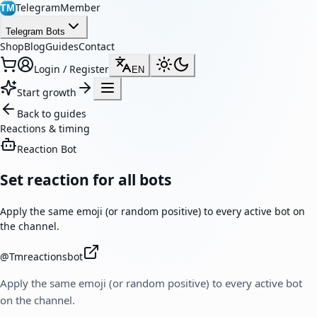
TelegramMember
TM
Telegram Bots
Shop
Blog
Guides
Contact
Login / Register
EN
Start growth
Back to guides
Reactions & timing
Reaction Bot
Set reaction for all bots
Apply the same emoji (or random positive) to every active bot on
the channel.
@
Tmreactionsbot
Apply the same emoji (or random positive) to every active bot
on the channel.