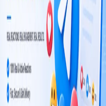
From $1.00 / 1K reactions
$0.001 per reaction
Reviewed by our team after payment
500 reactions
1,000 reactions
100 reactions
$0.50
$1.00
$0.10
Custom quantity
Reaction type
*
Reaction type
Order details
Post link
*
Order notes
$0.10
Add to cart
Add & continue