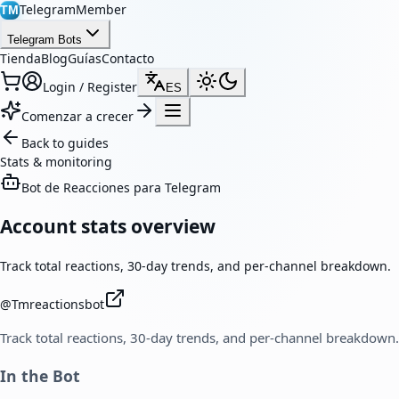
TelegramMember
TM
Telegram Bots
Tienda
Blog
Guías
Contacto
Login / Register
ES
Comenzar a crecer
Back to guides
Stats & monitoring
Bot de Reacciones para Telegram
Account stats overview
Track total reactions, 30-day trends, and per-channel breakdown.
@
Tmreactionsbot
Track total reactions, 30-day trends, and per-channel breakdown.
In the Bot