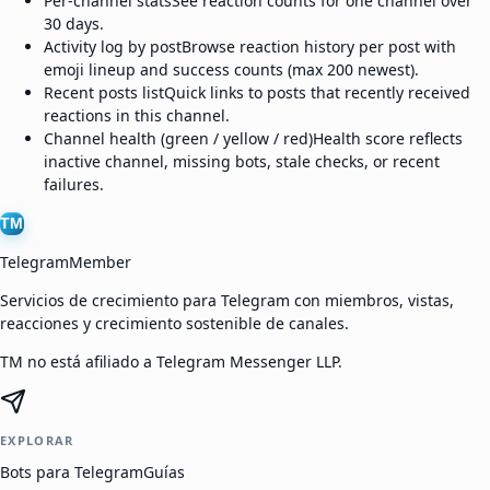
Per-channel stats
See reaction counts for one channel over
30 days.
Activity log by post
Browse reaction history per post with
emoji lineup and success counts (max 200 newest).
Recent posts list
Quick links to posts that recently received
reactions in this channel.
Channel health (green / yellow / red)
Health score reflects
inactive channel, missing bots, stale checks, or recent
failures.
TM
TelegramMember
Servicios de crecimiento para Telegram con miembros, vistas,
reacciones y crecimiento sostenible de canales.
TM no está afiliado a Telegram Messenger LLP.
EXPLORAR
Bots para Telegram
Guías