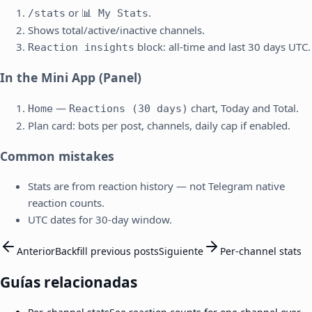
or
.
/stats
📊 My Stats
Shows total/active/inactive channels.
block: all-time and last 30 days UTC.
Reaction insights
In the Mini App (Panel)
—
chart, Today and Total.
Home
Reactions (30 days)
Plan card: bots per post, channels, daily cap if enabled.
Common mistakes
Stats are from reaction history — not Telegram native
reaction counts.
UTC dates for 30-day window.
Anterior
Backfill previous posts
Siguiente
Per-channel stats
Guías relacionadas