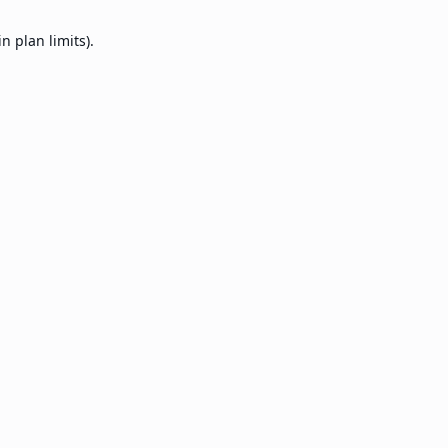
 plan limits).