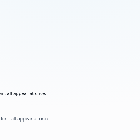
't all appear at once.
on't all appear at once.