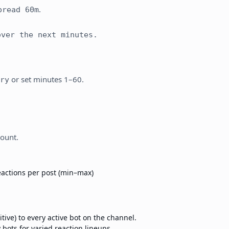
.
pread 60m
ver the next minutes.
or set minutes 1–60.
ry
count.
actions per post (min–max)
ive) to every active bot on the channel.
bots for varied reaction lineups.