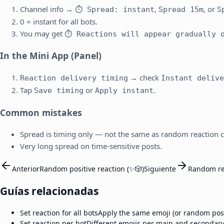
Channel info →
,
, or
⏱ Spread: instant
Spread 15m
S
0 = instant for all bots.
You may get
⏱ Reactions will appear gradually o
In the Mini App (Panel)
→ check
Reaction delivery timing
Instant delive
Tap
or
.
Save timing
Apply instant
Common mistakes
Spread is timing only — not the same as random reaction 
Very long spread on time-sensitive posts.
Anterior
Random positive reaction (✨🎲)
Siguiente
Random re
Guías relacionadas
Set reaction for all bots
Apply the same emoji (or random posit
Set reaction per bot
Different emojis per main and secondary 