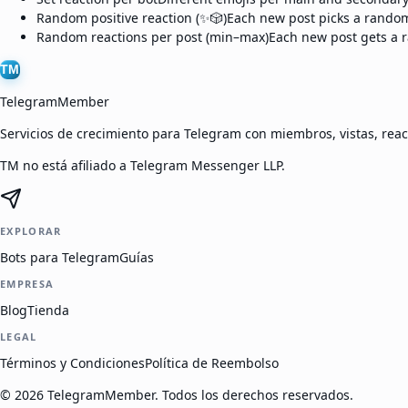
Random positive reaction (✨🎲)
Each new post picks a random 
Random reactions per post (min–max)
Each new post gets a r
TM
TelegramMember
Servicios de crecimiento para Telegram con miembros, vistas, reac
TM no está afiliado a Telegram Messenger LLP.
EXPLORAR
Bots para Telegram
Guías
EMPRESA
Blog
Tienda
LEGAL
Términos y Condiciones
Política de Reembolso
©
2026
TelegramMember
.
Todos los derechos reservados.