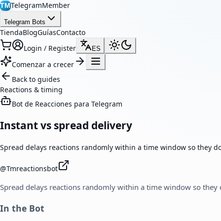
TelegramMember
TM
Telegram Bots
Tienda
Blog
Guías
Contacto
Login / Register
ES
Comenzar a crecer
Back to guides
Reactions & timing
Bot de Reacciones para Telegram
Instant vs spread delivery
Spread delays reactions randomly within a time window so they don
@
Tmreactionsbot
Spread delays reactions randomly within a time window so they d
In the Bot