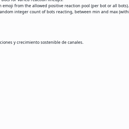
emoji from the allowed positive reaction pool (per bot or all bots).
andom integer count of bots reacting, between min and max (within
ciones y crecimiento sostenible de canales.