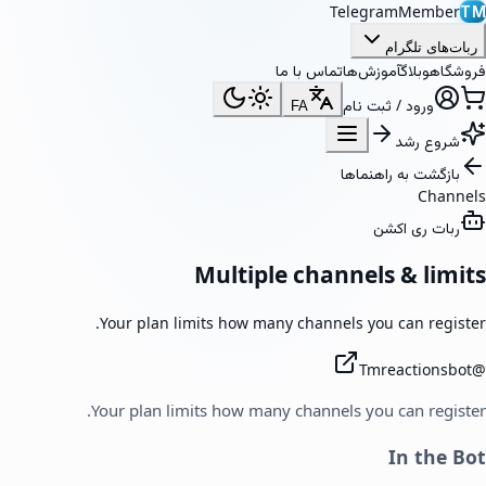
TelegramMember
TM
ربات‌های تلگرام
تماس با ما
آموزش‌ها
وبلاگ
فروشگاه
ورود / ثبت نام
FA
شروع رشد
بازگشت به راهنماها
Channels
ربات ری اکشن
Multiple channels & limits
Your plan limits how many channels you can register.
Tmreactionsbot
@
Your plan limits how many channels you can register.
In the Bot