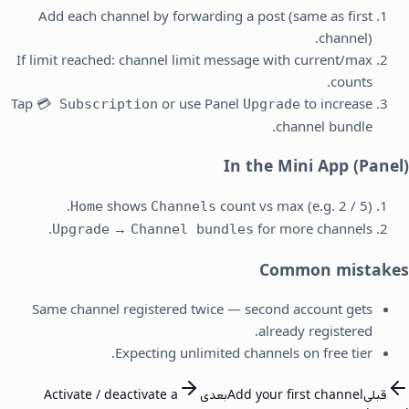
Add each channel by forwarding a post (same as first
channel).
If limit reached: channel limit message with current/max
counts.
Tap
or use Panel
to increase
💳 Subscription
Upgrade
channel bundle.
In the Mini App (Panel)
shows
count vs max (e.g. 2 / 5).
Home
Channels
→
for more channels.
Upgrade
Channel bundles
Common mistakes
Same channel registered twice — second account gets
already registered.
Expecting unlimited channels on free tier.
Activate / deactivate a
بعدی
Add your first channel
قبلی