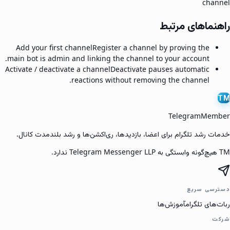
channel
راهنماهای مرتبط
Add your first channel
Register a channel by proving the
main bot is admin and linking the channel to your account.
Activate / deactivate a channel
Deactivate pauses automatic
reactions without removing the channel.
TM
TelegramMember
خدمات رشد تلگرام برای اعضا، بازدیدها، ری‌اکشن‌ها و رشد بلندمدت کانال.
TM هیچ‌گونه وابستگی به Telegram Messenger LLP ندارد.
دسترسی سریع
آموزش‌ها
ربات‌های تلگرام
شرکت