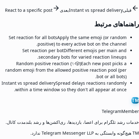
React to a specific post
بعدی
Instant vs spread delivery
قبلی
راهنماهای مرتبط
Set reaction for all bots
Apply the same emoji (or random
positive) to every active bot on the channel.
Set reaction per bot
Different emojis per main and
secondary bots for varied reaction lineups.
Random positive reaction (✨🎲)
Each new post picks a
random emoji from the allowed positive reaction pool (per
bot or all bots).
Instant vs spread delivery
Spread delays reactions randomly
within a time window so they don't all appear at once.
TM
TelegramMember
خدمات رشد تلگرام برای اعضا، بازدیدها، ری‌اکشن‌ها و رشد بلندمدت کانال.
TM هیچ‌گونه وابستگی به Telegram Messenger LLP ندارد.