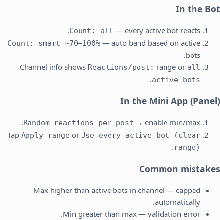
In the Bot
— every active bot reacts.
Count: all
— auto band based on active
Count: smart ~70–100%
bots.
Channel info shows
range or
Reactions/post:
all
.
active bots
In the Mini App (Panel)
→ enable min/max.
Random reactions per post
Tap
or
Apply range
Use every active bot (clear
.
range)
Common mistakes
Max higher than active bots in channel — capped
automatically.
Min greater than max — validation error.