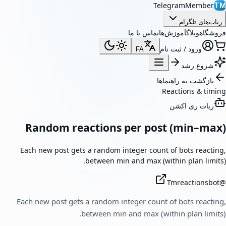
TelegramMember
TM
ربات‌های تلگرام
تماس با ما
آموزش‌ها
وبلاگ
فروشگاه
ورود / ثبت نام
FA
شروع رشد
بازگشت به راهنماها
Reactions & timing
ربات ری اکشن
Random reactions per post (min–max)
Each new post gets a random integer count of bots reacting,
between min and max (within plan limits).
Tmreactionsbot
@
Each new post gets a random integer count of bots reacting,
between min and max (within plan limits).