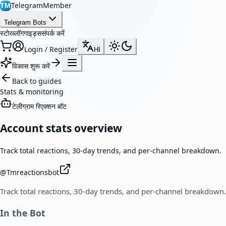
TelegramMember
TM
Telegram Bots
स्टोर
ब्लॉग
गाइड्स
संपर्क करें
Login / Register
HI
विकास शुरू करें
Back to guides
Stats & monitoring
टेलीग्राम रिएक्शन बॉट
Account stats overview
Track total reactions, 30-day trends, and per-channel breakdown.
@
Tmreactionsbot
Track total reactions, 30-day trends, and per-channel breakdown.
In the Bot