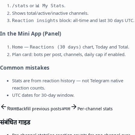
or
.
/stats
📊 My Stats
Shows total/active/inactive channels.
block: all-time and last 30 days UTC.
Reaction insights
In the Mini App (Panel)
—
chart, Today and Total.
Home
Reactions (30 days)
Plan card: bots per post, channels, daily cap if enabled.
Common mistakes
Stats are from reaction history — not Telegram native
reaction counts.
UTC dates for 30-day window.
पिछला
Backfill previous posts
अगला
Per-channel stats
संबंधित गाइड