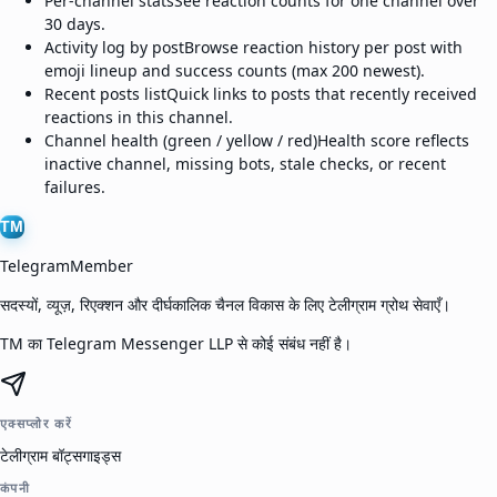
Per-channel stats
See reaction counts for one channel over
30 days.
Activity log by post
Browse reaction history per post with
emoji lineup and success counts (max 200 newest).
Recent posts list
Quick links to posts that recently received
reactions in this channel.
Channel health (green / yellow / red)
Health score reflects
inactive channel, missing bots, stale checks, or recent
failures.
TM
TelegramMember
सदस्यों, व्यूज़, रिएक्शन और दीर्घकालिक चैनल विकास के लिए टेलीग्राम ग्रोथ सेवाएँ।
TM का Telegram Messenger LLP से कोई संबंध नहीं है।
एक्सप्लोर करें
टेलीग्राम बॉट्स
गाइड्स
कंपनी