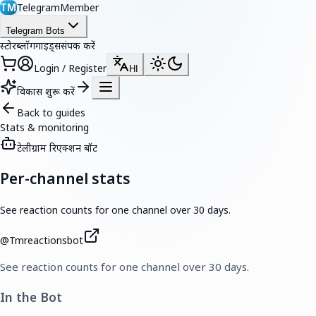
TelegramMember
TM
Telegram Bots
स्टोर
ब्लॉग
गाइड्स
संपर्क करें
Login / Register
HI
विकास शुरू करें
Back to guides
Stats & monitoring
टेलीग्राम रिएक्शन बॉट
Per-channel stats
See reaction counts for one channel over 30 days.
@
Tmreactionsbot
See reaction counts for one channel over 30 days.
In the Bot