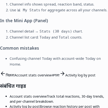
Channel info shows spread, reaction band, status.
Use
for aggregate across all your channels.
📊 My Stats
In the Mini App (Panel)
Channel detail →
chart.
Stats (30 days)
Channel list card:
and
counts.
Today
Total
Common mistakes
Confusing channel Today with account-wide Today on
Home.
पिछला
Account stats overview
अगला
Activity log by post
संबंधित गाइड
Account stats overview
Track total reactions, 30-day trends,
and per-channel breakdown.
Activity log by post
Browse reaction history per post with