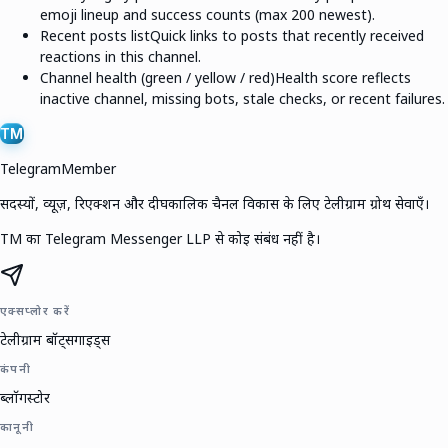
emoji lineup and success counts (max 200 newest).
Recent posts list
Quick links to posts that recently received
reactions in this channel.
Channel health (green / yellow / red)
Health score reflects
inactive channel, missing bots, stale checks, or recent failures.
TM
TelegramMember
सदस्यों, व्यूज़, रिएक्शन और दीर्घकालिक चैनल विकास के लिए टेलीग्राम ग्रोथ सेवाएँ।
TM का Telegram Messenger LLP से कोई संबंध नहीं है।
एक्सप्लोर करें
टेलीग्राम बॉट्स
गाइड्स
कंपनी
ब्लॉग
स्टोर
कानूनी