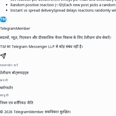
Random positive reaction (✨🎲)
Each new post picks a random e
Instant vs spread delivery
Spread delays reactions randomly wit
TM
TelegramMember
सदस्यों, व्यूज़, रिएक्शन और दीर्घकालिक चैनल विकास के लिए टेलीग्राम ग्रोथ सेवाएँ।
TM का Telegram Messenger LLP से कोई संबंध नहीं है।
एक्सप्लोर करें
टेलीग्राम बॉट्स
गाइड्स
कंपनी
ब्लॉग
स्टोर
कानूनी
नियम एवं शर्तें
रिफंड नीति
©
2026
TelegramMember
.
सर्वाधिकार सुरक्षित।