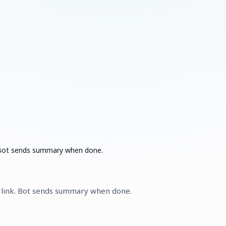
k. Bot sends summary when done.
m link. Bot sends summary when done.