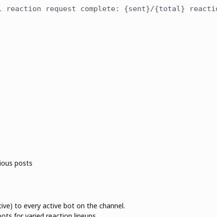
l reaction request complete: {sent}/{total} reacti
vious posts
ve) to every active bot on the channel.
ts for varied reaction lineups.