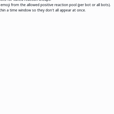
moji from the allowed positive reaction pool (per bot or all bots).
hin a time window so they don't all appear at once.