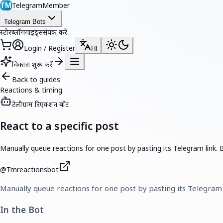
TelegramMember
TM
Telegram Bots
स्टोर
ब्लॉग
गाइड्स
संपर्क करें
Login / Register
HI
विकास शुरू करें
Back to guides
Reactions & timing
टेलीग्राम रिएक्शन बॉट
React to a specific post
Manually queue reactions for one post by pasting its Telegram lin
@
Tmreactionsbot
Manually queue reactions for one post by pasting its Telegra
In the Bot