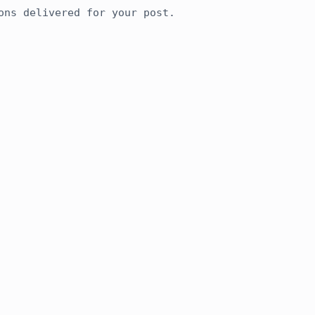
ons delivered for your post.