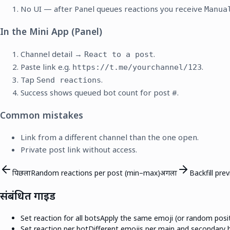
No UI — after Panel queues reactions you receive
Manua
In the Mini App (Panel)
Channel detail →
.
React to a post
Paste link e.g.
.
https://t.me/yourchannel/123
Tap
.
Send reactions
Success shows queued bot count for post #.
Common mistakes
Link from a different channel than the one open.
Private post link without access.
पिछला
Random reactions per post (min–max)
अगला
Backfill pre
संबंधित गाइड
Set reaction for all bots
Apply the same emoji (or random positi
Set reaction per bot
Different emojis per main and secondary bo