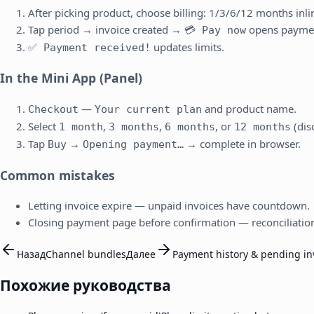
After picking product, choose billing: 1/3/6/12 months inli
Tap period → invoice created →
opens payme
💳 Pay now
updates limits.
✅ Payment received!
In the Mini App (Panel)
—
and product name.
Checkout
Your current plan
Select
,
,
, or
(dis
1 month
3 months
6 months
12 months
Tap
→
→ complete in browser.
Buy
Opening payment…
Common mistakes
Letting invoice expire — unpaid invoices have countdown.
Closing payment page before confirmation — reconciliatio
Назад
Channel bundles
Далее
Payment history & pending in
Похожие руководства