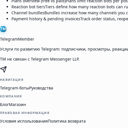
Plans overview (free vs paid)
Plans limit reaction bots per po
Reaction bot tiers
Tiers define how many reaction bots can ru
Channel bundles
Bundles increase how many channels you ca
Payment history & pending invoices
Track order status, reop
TM
TelegramMember
Услуги по развитию Telegram: подписчики, просмотры, реакции
TM не связан с Telegram Messenger LLP.
НАВИГАЦИЯ
Telegram-боты
Руководства
КОМПАНИЯ
Блог
Магазин
ПРАВОВАЯ ИНФОРМАЦИЯ
Условия использования
Политика возврата