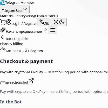
TelegramMember
TM
Telegram Bots
Магазин
Блог
Руководства
Контакты
Login / Register
RU
Начать продвижение
Back to guides
Plans & billing
Бот реакций Telegram
Checkout & payment
Pay with crypto via OxaPay — select billing period with optional m
@
Tmreactionsbot
Pay with crypto via OxaPay — select billing period with optional
In the Bot