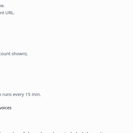
ne.
nt URL.
count shown).
n runs every 15 min.
voices