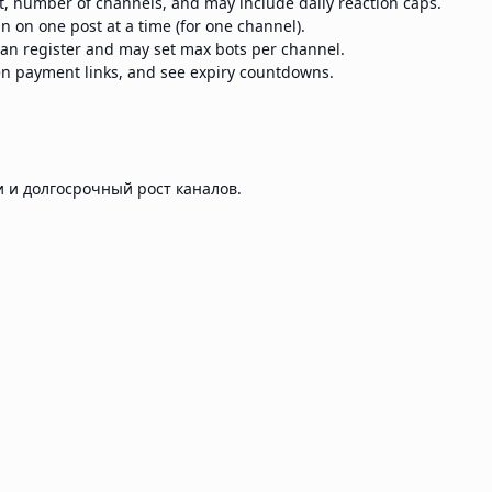
st, number of channels, and may include daily reaction caps.
n on one post at a time (for one channel).
n register and may set max bots per channel.
en payment links, and see expiry countdowns.
 и долгосрочный рост каналов.