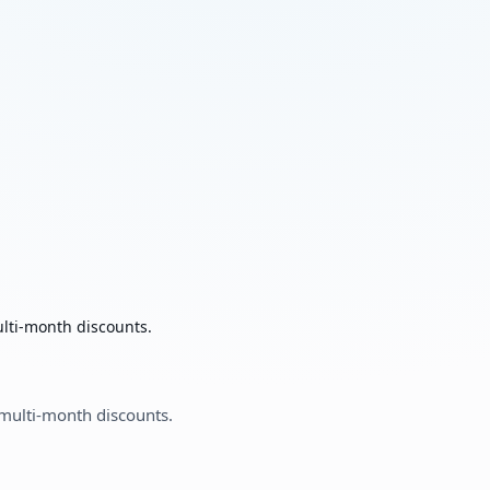
ulti-month discounts.
 multi-month discounts.