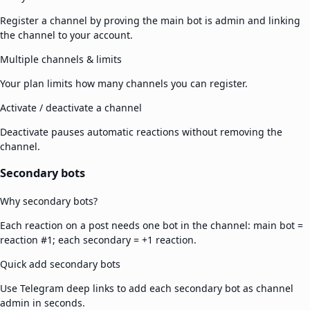
Register a channel by proving the main bot is admin and linking
the channel to your account.
Multiple channels & limits
Your plan limits how many channels you can register.
Activate / deactivate a channel
Deactivate pauses automatic reactions without removing the
channel.
Secondary bots
Why secondary bots?
Each reaction on a post needs one bot in the channel: main bot =
reaction #1; each secondary = +1 reaction.
Quick add secondary bots
Use Telegram deep links to add each secondary bot as channel
admin in seconds.