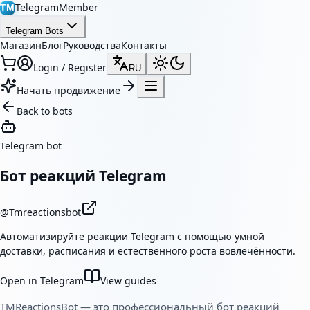
TelegramMember
TM
Telegram Bots
Магазин
Блог
Руководства
Контакты
Login / Register
RU
Начать продвижение
Back to bots
Telegram bot
Бот реакций Telegram
@
Tmreactionsbot
Автоматизируйте реакции Telegram с помощью умной
доставки, расписания и естественного роста вовлечённости.
Open in Telegram
View guides
TMReactionsBot — это профессиональный бот реакций