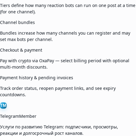
Tiers define how many reaction bots can run on one post at a time
(for one channel).
Channel bundles
Bundles increase how many channels you can register and may
set max bots per channel.
Checkout & payment
Pay with crypto via OxaPay — select billing period with optional
multi-month discounts.
Payment history & pending invoices
Track order status, reopen payment links, and see expiry
countdowns.
TM
TelegramMember
Услуги по развитию Telegram: подписчики, просмотры,
реакции и долгосрочный рост каналов.