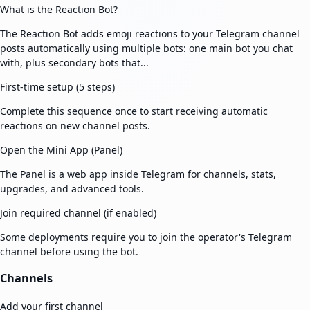
What is the Reaction Bot?
The Reaction Bot adds emoji reactions to your Telegram channel
posts automatically using multiple bots: one main bot you chat
with, plus secondary bots that...
First-time setup (5 steps)
Complete this sequence once to start receiving automatic
reactions on new channel posts.
Open the Mini App (Panel)
The Panel is a web app inside Telegram for channels, stats,
upgrades, and advanced tools.
Join required channel (if enabled)
Some deployments require you to join the operator's Telegram
channel before using the bot.
Channels
Add your first channel