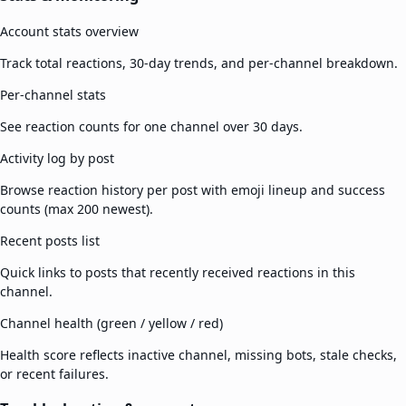
Account stats overview
Track total reactions, 30-day trends, and per-channel breakdown.
Per-channel stats
See reaction counts for one channel over 30 days.
Activity log by post
Browse reaction history per post with emoji lineup and success
counts (max 200 newest).
Recent posts list
Quick links to posts that recently received reactions in this
channel.
Channel health (green / yellow / red)
Health score reflects inactive channel, missing bots, stale checks,
or recent failures.