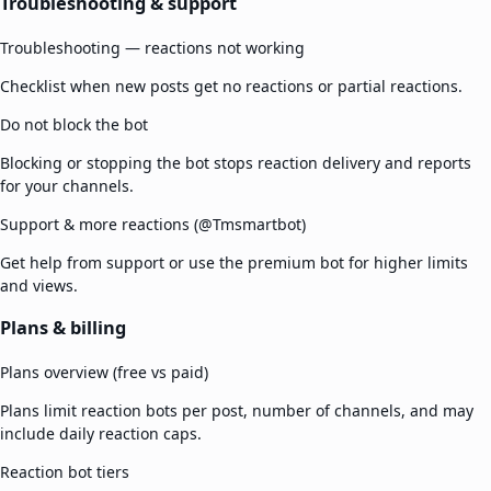
Troubleshooting & support
Troubleshooting — reactions not working
Checklist when new posts get no reactions or partial reactions.
Do not block the bot
Blocking or stopping the bot stops reaction delivery and reports
for your channels.
Support & more reactions (@Tmsmartbot)
Get help from support or use the premium bot for higher limits
and views.
Plans & billing
Plans overview (free vs paid)
Plans limit reaction bots per post, number of channels, and may
include daily reaction caps.
Reaction bot tiers