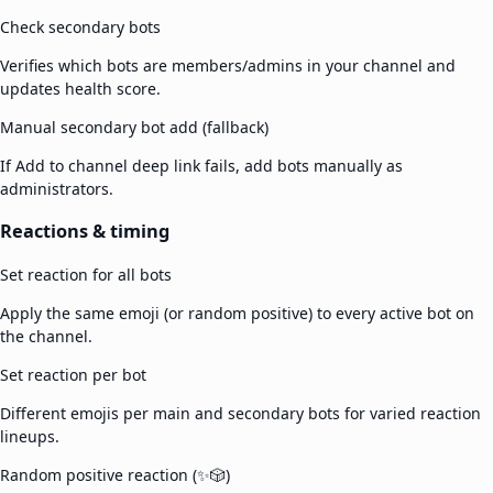
Check secondary bots
Verifies which bots are members/admins in your channel and
updates health score.
Manual secondary bot add (fallback)
If Add to channel deep link fails, add bots manually as
administrators.
Reactions & timing
Set reaction for all bots
Apply the same emoji (or random positive) to every active bot on
the channel.
Set reaction per bot
Different emojis per main and secondary bots for varied reaction
lineups.
Random positive reaction (✨🎲)