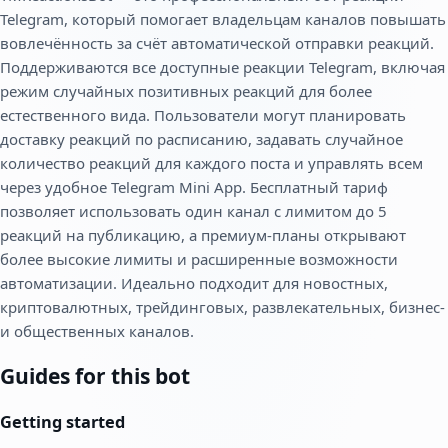
Telegram, который помогает владельцам каналов повышать
вовлечённость за счёт автоматической отправки реакций.
Поддерживаются все доступные реакции Telegram, включая
режим случайных позитивных реакций для более
естественного вида. Пользователи могут планировать
доставку реакций по расписанию, задавать случайное
количество реакций для каждого поста и управлять всем
через удобное Telegram Mini App. Бесплатный тариф
позволяет использовать один канал с лимитом до 5
реакций на публикацию, а премиум-планы открывают
более высокие лимиты и расширенные возможности
автоматизации. Идеально подходит для новостных,
криптовалютных, трейдинговых, развлекательных, бизнес-
и общественных каналов.
Guides for this bot
Getting started