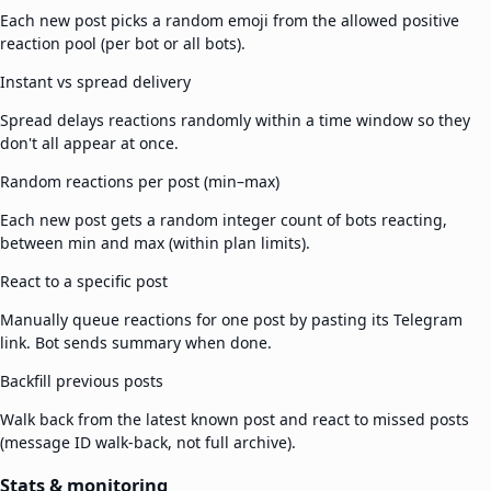
Each new post picks a random emoji from the allowed positive
reaction pool (per bot or all bots).
Instant vs spread delivery
Spread delays reactions randomly within a time window so they
don't all appear at once.
Random reactions per post (min–max)
Each new post gets a random integer count of bots reacting,
between min and max (within plan limits).
React to a specific post
Manually queue reactions for one post by pasting its Telegram
link. Bot sends summary when done.
Backfill previous posts
Walk back from the latest known post and react to missed posts
(message ID walk-back, not full archive).
Stats & monitoring