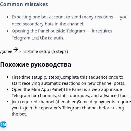
Common mistakes
Expecting one bot account to send many reactions — you
need secondary bots in the channel.
Opening the Panel outside Telegram — it requires
Telegram
auth.
initData
Далее
First-time setup (5 steps)
Похожие руководства
First-time setup (5 steps)
Complete this sequence once to
start receiving automatic reactions on new channel posts.
Open the Mini App (Panel)
The Panel is a web app inside
Telegram for channels, stats, upgrades, and advanced tools.
Join required channel (if enabled)
Some deployments require
you to join the operator's Telegram channel before using
the bot.
TM