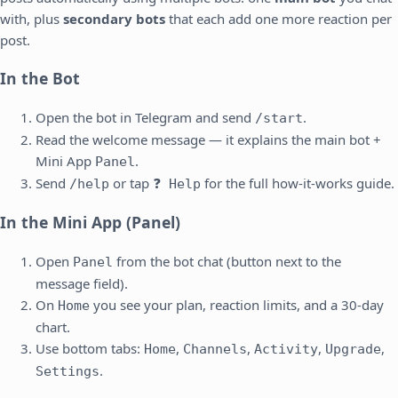
with, plus
secondary bots
that each add one more reaction per
post.
In the Bot
Open the bot in Telegram and send
.
/start
Read the welcome message — it explains the main bot +
Mini App
.
Panel
Send
or tap
for the full how-it-works guide.
/help
❓ Help
In the Mini App (Panel)
Open
from the bot chat (button next to the
Panel
message field).
On
you see your plan, reaction limits, and a 30-day
Home
chart.
Use bottom tabs:
,
,
,
,
Home
Channels
Activity
Upgrade
.
Settings