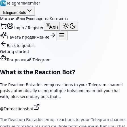
TelegramMember
TM
Telegram Bots
Магазин
Блог
Руководства
Контакты
Login / Register
RU
Начать продвижение
Back to guides
Getting started
Бот реакций Telegram
What is the Reaction Bot?
The Reaction Bot adds emoji reactions to your Telegram channel
posts automatically using multiple bots: one main bot you chat
with, plus secondary bots that...
@
Tmreactionsbot
The Reaction Bot adds emoji reactions to your Telegram channel
posts automatically using multiple bots: one
main bot
you chat