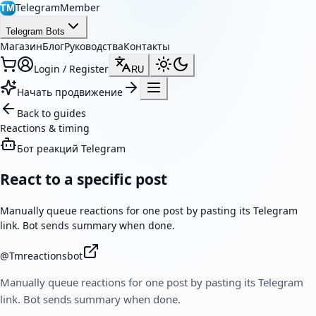
TelegramMember
TM
Telegram Bots
Магазин
Блог
Руководства
Контакты
Login / Register
RU
Начать продвижение
Back to guides
Reactions & timing
Бот реакций Telegram
React to a specific post
Manually queue reactions for one post by pasting its Telegram
link. Bot sends summary when done.
@
Tmreactionsbot
Manually queue reactions for one post by pasting its Telegram
link. Bot sends summary when done.