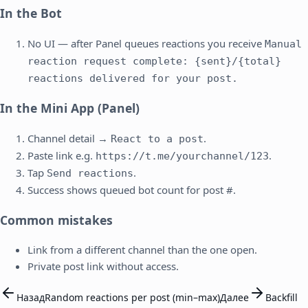
In the Bot
No UI — after Panel queues reactions you receive
Manual
reaction request complete: {sent}/{total}
reactions delivered for your post.
In the Mini App (Panel)
Channel detail →
.
React to a post
Paste link e.g.
.
https://t.me/yourchannel/123
Tap
.
Send reactions
Success shows queued bot count for post #.
Common mistakes
Link from a different channel than the one open.
Private post link without access.
Назад
Random reactions per post (min–max)
Далее
Backfill