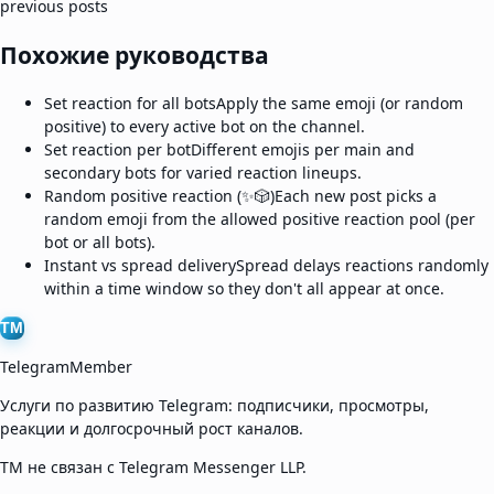
previous posts
Похожие руководства
Set reaction for all bots
Apply the same emoji (or random
positive) to every active bot on the channel.
Set reaction per bot
Different emojis per main and
secondary bots for varied reaction lineups.
Random positive reaction (✨🎲)
Each new post picks a
random emoji from the allowed positive reaction pool (per
bot or all bots).
Instant vs spread delivery
Spread delays reactions randomly
within a time window so they don't all appear at once.
TM
TelegramMember
Услуги по развитию Telegram: подписчики, просмотры,
реакции и долгосрочный рост каналов.
TM не связан с Telegram Messenger LLP.