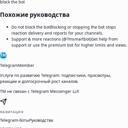
block the bot
Похожие руководства
Do not block the bot
Blocking or stopping the bot stops
reaction delivery and reports for your channels.
Support & more reactions (@Tmsmartbot)
Get help from
support or use the premium bot for higher limits and views.
TM
TelegramMember
Услуги по развитию Telegram: подписчики, просмотры,
реакции и долгосрочный рост каналов.
TM не связан с Telegram Messenger LLP.
НАВИГАЦИЯ
Telegram-боты
Руководства