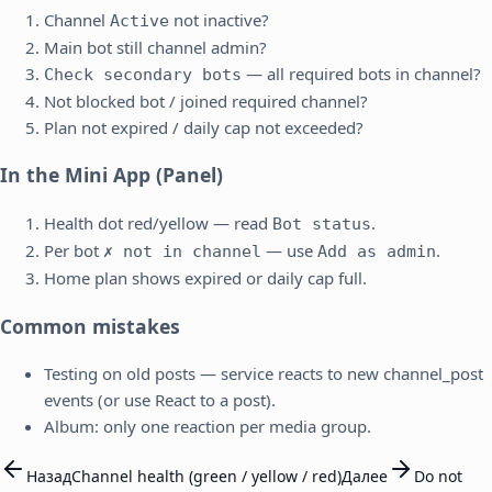
Channel
not inactive?
Active
Main bot still channel admin?
— all required bots in channel?
Check secondary bots
Not blocked bot / joined required channel?
Plan not expired / daily cap not exceeded?
In the Mini App (Panel)
Health dot red/yellow — read
.
Bot status
Per bot
— use
.
✗ not in channel
Add as admin
Home plan shows expired or daily cap full.
Common mistakes
Testing on old posts — service reacts to new channel_post
events (or use React to a post).
Album: only one reaction per media group.
Назад
Channel health (green / yellow / red)
Далее
Do not