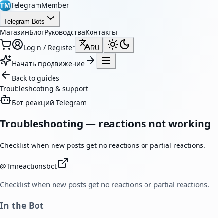
TelegramMember
TM
Telegram Bots
Магазин
Блог
Руководства
Контакты
Login / Register
RU
Начать продвижение
Back to guides
Troubleshooting & support
Бот реакций Telegram
Troubleshooting — reactions not working
Checklist when new posts get no reactions or partial reactions.
@
Tmreactionsbot
Checklist when new posts get no reactions or partial reactions.
In the Bot