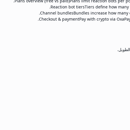
Plans overview (free vs paid)
Plans limit reaction bots per p
Reaction bot tiers
Tiers define how many r
Channel bundles
Bundles increase how many c
Checkout & payment
Pay with crypto via OxaPay
خدمات ن