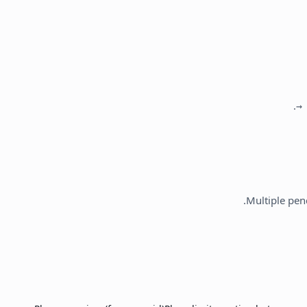
.
Multiple pen