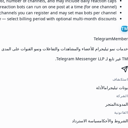
ost, number of channels, and may include daily reaction caps.
eaction bots can run on one post at a time (for one channel).
hannels you can register and may set max bots per channel.
 — select billing period with optional multi-month discounts.
TM
TelegramMember
مو تيليجرام للأعضاء والمشاهدات والتفاعلات ونمو القنوات على المدى الطويل.
TM غير تابع لـ Telegram Messenger LLP.
استكشاف
الأدلة
بوتات تيليجرام
الشركة
المتجر
المدونة
القانونية
سياسة الاسترداد
الشروط والأحكام