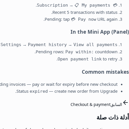
.
→
📋 My payments
💳 Subscription
Recent 5 transactions with status.
Pending: tap
URL again.
💳 Pay now
In the Mini App (Panel)
→
→
Settings
Payment history
View all payments →
Pending rows:
countdown.
Pay within:
to retry.
Open payment link
Common mistakes
ding invoices — pay or wait for expiry before new checkout.
Status
— create new order from Upgrade.
expired
Checkout & payment
السابق
أدلة ذات صلة