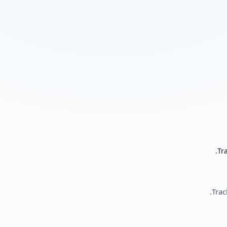
Tr
Trac