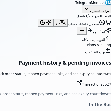
TelegramMember
TM
بوتات تيليجرام
اتصل بنا
الأدلة
المدونة
المتجر
تسجيل / إنشاء حساب
AR
ابدأ النمو
العودة إلى الأدلة
Plans & billing
بوت التفاعلات
Payment history & pending invoices
ack order status, reopen payment links, and see expiry countdowns.
Tmreactionsbot
@
k order status, reopen payment links, and see expiry countdowns.
In the Bot