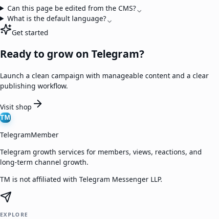
Can this page be edited from the CMS?
What is the default language?
Get started
Ready to grow on Telegram?
Launch a clean campaign with manageable content and a clear
publishing workflow.
Visit shop
TM
TelegramMember
Telegram growth services for members, views, reactions, and
long-term channel growth.
TM is not affiliated with Telegram Messenger LLP.
EXPLORE