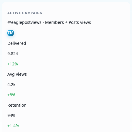
ACTIVE CAMPAIGN
@eaglepostviews · Members + Posts views
TM
Delivered
9,824
+12%
Avg views
4.2k
+8%
Retention
94%
+1.4%