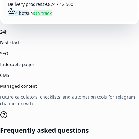
Delivery progress
9,824 / 12,500
4 bots
EN
On track
24h
Fast start
SEO
Indexable pages
CMS
Managed content
Future calculators, checklists, and automation tools for Telegram
channel growth.
Frequently asked questions