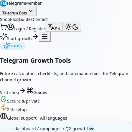
TelegramMember
TM
Telegram Bots
Shop
Blog
Guides
Contact
Login / Register
EN
Start growth
TOOLS
Telegram Growth Tools
Future calculators, checklists, and automation tools for Telegram
channel growth.
Visit shop
Guides
Secure & private
24h setup
Global support · All languages
dashboard / campaigns / Q2-growth
Live