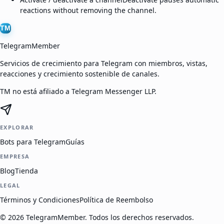
reactions without removing the channel.
TM
TelegramMember
Servicios de crecimiento para Telegram con miembros, vistas,
reacciones y crecimiento sostenible de canales.
TM no está afiliado a Telegram Messenger LLP.
EXPLORAR
Bots para Telegram
Guías
EMPRESA
Blog
Tienda
LEGAL
Términos y Condiciones
Política de Reembolso
©
2026
TelegramMember
.
Todos los derechos reservados.