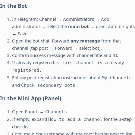
In the Bot
In Telegram: Channel → Administrators → Add
administrator → select the
main bot
→ grant admin rights
→ Save.
Open the bot chat. Forward
any message
from that
channel (tap post → Forward → select bot).
Confirm success message with channel title and ID.
If already registered:
⚠️ This channel is already
registered.
Follow post-registration instructions about
My Channels
and
.
Check secondary bots
In the Mini App (Panel)
Open
→
.
Panel
Channels
If empty, expand
for the 3-step
How to add a channel
checklist.
Copy main bot username with the copy button next to the