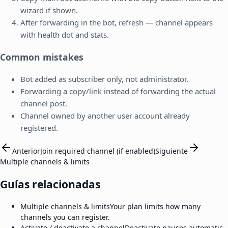
wizard if shown.
After forwarding in the bot, refresh — channel appears
with health dot and stats.
Common mistakes
Bot added as subscriber only, not administrator.
Forwarding a copy/link instead of forwarding the actual
channel post.
Channel owned by another user account already
registered.
Anterior
Join required channel (if enabled)
Siguiente
Multiple channels & limits
Guías relacionadas
Multiple channels & limits
Your plan limits how many
channels you can register.
Activate / deactivate a channel
Deactivate pauses automatic