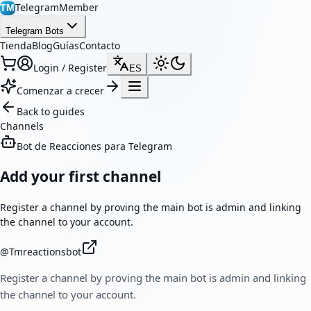
TelegramMember
TM
Telegram Bots
Tienda
Blog
Guías
Contacto
Login / Register
ES
Comenzar a crecer
Back to guides
Channels
Bot de Reacciones para Telegram
Add your first channel
Register a channel by proving the main bot is admin and linking
the channel to your account.
@
Tmreactionsbot
Register a channel by proving the main bot is admin and linking
the channel to your account.