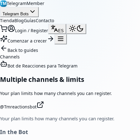
TelegramMember
TM
Telegram Bots
Tienda
Blog
Guías
Contacto
Login / Register
ES
Comenzar a crecer
Back to guides
Channels
Bot de Reacciones para Telegram
Multiple channels & limits
Your plan limits how many channels you can register.
@
Tmreactionsbot
Your plan limits how many channels you can register.
In the Bot