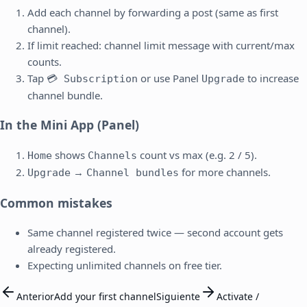
Add each channel by forwarding a post (same as first
channel).
If limit reached: channel limit message with current/max
counts.
Tap
or use Panel
to increase
💳 Subscription
Upgrade
channel bundle.
In the Mini App (Panel)
shows
count vs max (e.g. 2 / 5).
Home
Channels
→
for more channels.
Upgrade
Channel bundles
Common mistakes
Same channel registered twice — second account gets
already registered.
Expecting unlimited channels on free tier.
Anterior
Add your first channel
Siguiente
Activate /