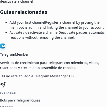
deactivate a channel
Guías relacionadas
Add your first channel
Register a channel by proving the
main bot is admin and linking the channel to your account.
Activate / deactivate a channel
Deactivate pauses automatic
reactions without removing the channel.
TM
TelegramMember
Servicios de crecimiento para Telegram con miembros, vistas,
reacciones y crecimiento sostenible de canales.
TM no está afiliado a Telegram Messenger LLP.
EXPLORAR
Bots para Telegram
Guías