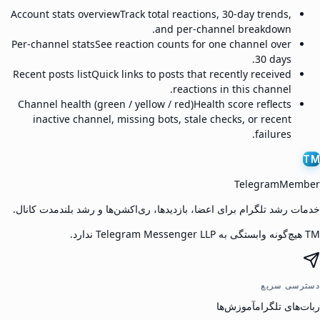
Account stats overview
Track total reactions, 30-day trends,
and per-channel breakdown.
Per-channel stats
See reaction counts for one channel over
30 days.
Recent posts list
Quick links to posts that recently received
reactions in this channel.
Channel health (green / yellow / red)
Health score reflects
inactive channel, missing bots, stale checks, or recent
failures.
TM
TelegramMember
خدمات رشد تلگرام برای اعضا، بازدیدها، ری‌اکشن‌ها و رشد بلندمدت کانال.
TM هیچ‌گونه وابستگی به Telegram Messenger LLP ندارد.
دسترسی سریع
آموزش‌ها
ربات‌های تلگرام