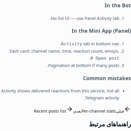
In the Bot
No list UI — use Panel Activity tab.
In the Mini App (Panel)
tab in bottom nav.
Activity
Each card: channel name, time, reaction count, emojis,
.
Open post #
Pagination at bottom if many posts.
Common mistakes
Activity shows delivered reactions from this service, not all
Telegram activity.
Recent posts list
بعدی
Per-channel stats
قبلی
راهنماهای مرتبط