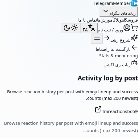
TelegramMember
TM
ربات‌های تلگرام
تماس با ما
آموزش‌ها
وبلاگ
فروشگاه
ورود / ثبت نام
FA
شروع رشد
بازگشت به راهنماها
Stats & monitoring
ربات ری اکشن
Activity log by post
Browse reaction history per post with emoji lineup and success
counts (max 200 newest).
Tmreactionsbot
@
Browse reaction history per post with emoji lineup and success
counts (max 200 newest).