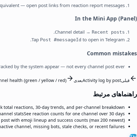
quivalent — open post links from reaction report messages.
In the Mini App (Panel)
.
Channel detail →
Recent posts
Tap
to open in Telegram.
Post #messageId
Common mistakes
racked by the system appear — not every channel post ever.
nel health (green / yellow / red)
بعدی
Activity log by post
قبلی
راهنماهای مرتبط
ck total reactions, 30-day trends, and per-channel breakdown.
hannel stats
See reaction counts for one channel over 30 days.
 post with emoji lineup and success counts (max 200 newest).
nactive channel, missing bots, stale checks, or recent failures.