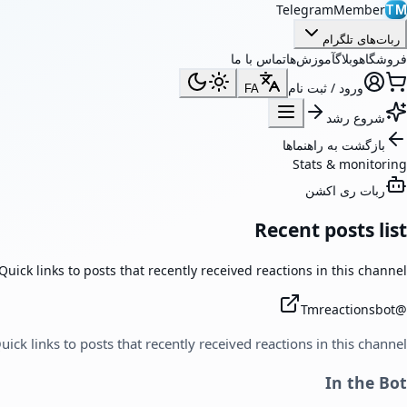
TelegramMember
TM
ربات‌های تلگرام
تماس با ما
آموزش‌ها
وبلاگ
فروشگاه
ورود / ثبت نام
FA
شروع رشد
بازگشت به راهنماها
Stats & monitoring
ربات ری اکشن
Recent posts list
Quick links to posts that recently received reactions in this channel.
Tmreactionsbot
@
uick links to posts that recently received reactions in this channel.
In the Bot