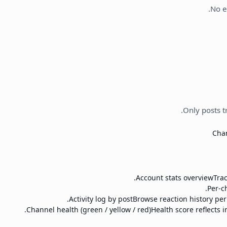
No e
Only posts t
Chan
Account stats overview
Tra
Per-c
Activity log by post
Browse reaction history per
Channel health (green / yellow / red)
Health score reflects i