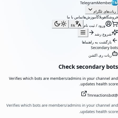
TelegramMember
TM
ربات‌های تلگرام
تماس با ما
آموزش‌ها
وبلاگ
فروشگاه
ورود / ثبت نام
FA
شروع رشد
بازگشت به راهنماها
Secondary bots
ربات ری اکشن
Check secondary bots
Verifies which bots are members/admins in your channel and
updates health score.
Tmreactionsbot
@
Verifies which bots are members/admins in your channel and
updates health score.