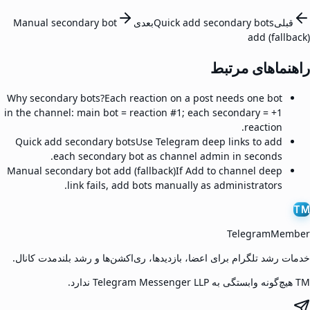
Manual secondary bot
بعدی
Quick add secondary bots
قبلی
add (fallback)
راهنماهای مرتبط
Why secondary bots?
Each reaction on a post needs one bot
in the channel: main bot = reaction #1; each secondary = +1
reaction.
Quick add secondary bots
Use Telegram deep links to add
each secondary bot as channel admin in seconds.
Manual secondary bot add (fallback)
If Add to channel deep
link fails, add bots manually as administrators.
TM
TelegramMember
خدمات رشد تلگرام برای اعضا، بازدیدها، ری‌اکشن‌ها و رشد بلندمدت کانال.
TM هیچ‌گونه وابستگی به Telegram Messenger LLP ندارد.