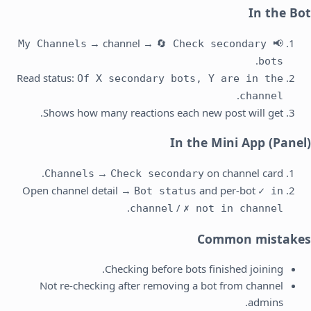
In the Bot
→ channel →
🔄 Check secondary
📢 My Channels
.
bots
Read status:
Of X secondary bots, Y are in the
.
channel
Shows how many reactions each new post will get.
In the Mini App (Panel)
→
on channel card.
Channels
Check secondary
Open channel detail →
and per-bot
Bot status
✓ in
.
/
channel
✗ not in channel
Common mistakes
Checking before bots finished joining.
Not re-checking after removing a bot from channel
admins.