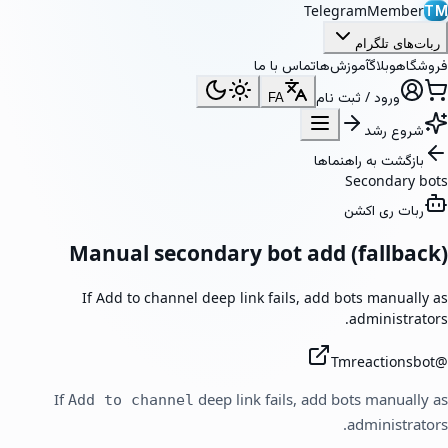
TelegramMember
TM
ربات‌های تلگرام
تماس با ما
آموزش‌ها
وبلاگ
فروشگاه
ورود / ثبت نام
FA
شروع رشد
بازگشت به راهنماها
Secondary bots
ربات ری اکشن
Manual secondary bot add (fallback)
If Add to channel deep link fails, add bots manually as
administrators.
Tmreactionsbot
@
If
deep link fails, add bots manually as
Add to channel
administrators.