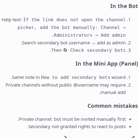
In the Bot
Help text:
If the link does not open the channel
picker, add the bot manually: Channel →
Administrators → Add admin.
Search secondary bot username → add as admin.
.
Then
🔄 Check secondary bots
In the Mini App (Panel)
Same note in
wizard.
How to add secondary bots
Private channels without public @username may require
manual add.
Common mistakes
Private channel: bot must be invited manually first.
Secondary not granted rights to react to posts.