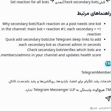
Set reaction for all bots
بعدی
Check secondary bots
قبلی
راهنماهای مرتبط
Why secondary bots?
Each reaction on a post needs one bot
in the channel: main bot = reaction #1; each secondary = +1
reaction.
Quick add secondary bots
Use Telegram deep links to add
each secondary bot as channel admin in seconds.
Check secondary bots
Verifies which bots are
members/admins in your channel and updates health score.
TM
TelegramMember
خدمات رشد تلگرام برای اعضا، بازدیدها، ری‌اکشن‌ها و رشد بلندمدت کانال.
TM هیچ‌گونه وابستگی به Telegram Messenger LLP ندارد.
دسترسی سریع