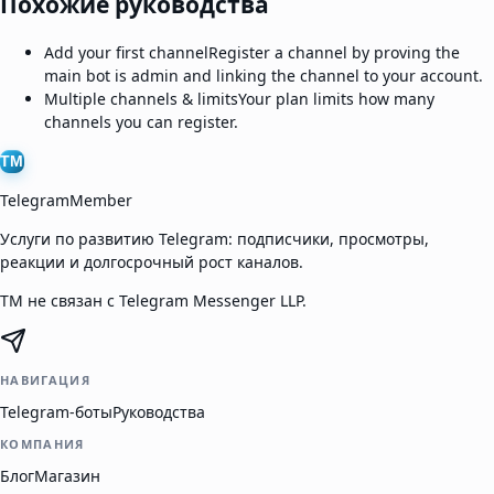
Похожие руководства
Add your first channel
Register a channel by proving the
main bot is admin and linking the channel to your account.
Multiple channels & limits
Your plan limits how many
channels you can register.
TM
TelegramMember
Услуги по развитию Telegram: подписчики, просмотры,
реакции и долгосрочный рост каналов.
TM не связан с Telegram Messenger LLP.
НАВИГАЦИЯ
Telegram-боты
Руководства
КОМПАНИЯ
Блог
Магазин