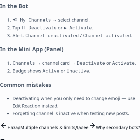
In the Bot
→ select channel.
📢 My Channels
Tap
or
.
⏸️ Deactivate
▶️ Activate
Alert:
/
.
Channel deactivated
Channel activated
In the Mini App (Panel)
→ channel card →
or
.
Channels
Deactivate
Activate
Badge shows
or
.
Active
Inactive
Common mistakes
Deactivating when you only need to change emoji — use
Edit Reaction instead.
Forgetting channel is inactive when testing new posts.
Назад
Multiple channels & limits
Далее
Why secondary bots?