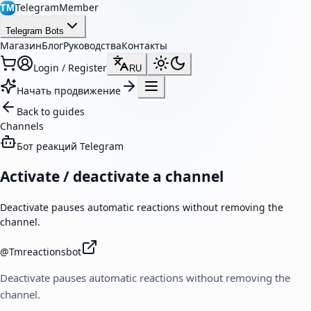
TelegramMember
TM
Telegram Bots
Магазин
Блог
Руководства
Контакты
Login / Register
RU
Начать продвижение
Back to guides
Channels
Бот реакций Telegram
Activate / deactivate a channel
Deactivate pauses automatic reactions without removing the
channel.
@
Tmreactionsbot
Deactivate pauses automatic reactions without removing the
channel.