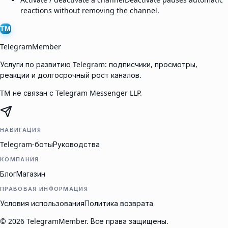
reactions without removing the channel.
TM
TelegramMember
Услуги по развитию Telegram: подписчики, просмотры,
реакции и долгосрочный рост каналов.
TM не связан с Telegram Messenger LLP.
НАВИГАЦИЯ
Telegram-боты
Руководства
КОМПАНИЯ
Блог
Магазин
ПРАВОВАЯ ИНФОРМАЦИЯ
Условия использования
Политика возврата
©
2026
TelegramMember
.
Все права защищены.