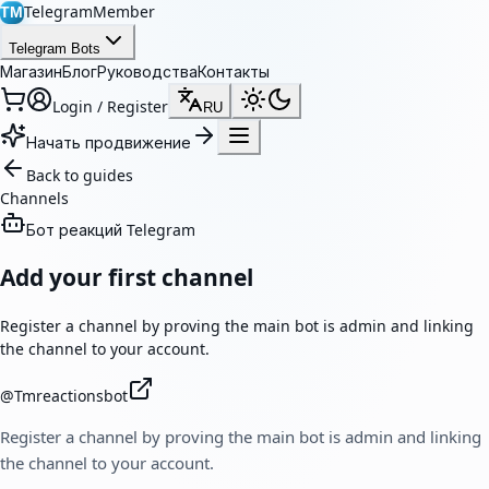
TelegramMember
TM
Telegram Bots
Магазин
Блог
Руководства
Контакты
Login / Register
RU
Начать продвижение
Back to guides
Channels
Бот реакций Telegram
Add your first channel
Register a channel by proving the main bot is admin and linking
the channel to your account.
@
Tmreactionsbot
Register a channel by proving the main bot is admin and linking
the channel to your account.