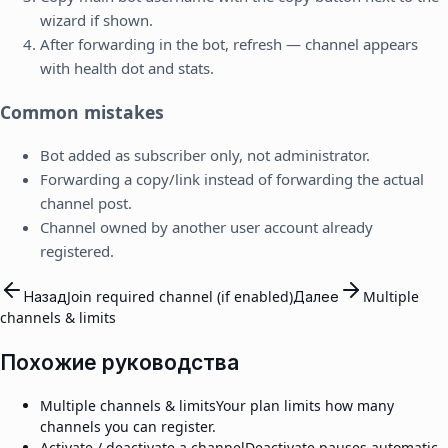
wizard if shown.
After forwarding in the bot, refresh — channel appears
with health dot and stats.
Common mistakes
Bot added as subscriber only, not administrator.
Forwarding a copy/link instead of forwarding the actual
channel post.
Channel owned by another user account already
registered.
Назад
Join required channel (if enabled)
Далее
Multiple
channels & limits
Похожие руководства
Multiple channels & limits
Your plan limits how many
channels you can register.
Activate / deactivate a channel
Deactivate pauses automatic