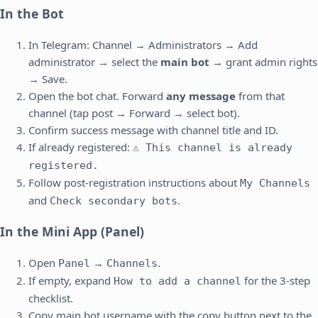
In the Bot
In Telegram: Channel → Administrators → Add
administrator → select the
main bot
→ grant admin rights
→ Save.
Open the bot chat. Forward
any message
from that
channel (tap post → Forward → select bot).
Confirm success message with channel title and ID.
If already registered:
⚠️ This channel is already
registered.
Follow post-registration instructions about
My Channels
and
.
Check secondary bots
In the Mini App (Panel)
Open
→
.
Panel
Channels
If empty, expand
for the 3-step
How to add a channel
checklist.
Copy main bot username with the copy button next to the