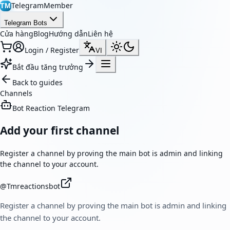
TelegramMember
TM
Telegram Bots
Cửa hàng
Blog
Hướng dẫn
Liên hệ
Login / Register
VI
Bắt đầu tăng trưởng
Back to guides
Channels
Bot Reaction Telegram
Add your first channel
Register a channel by proving the main bot is admin and linking
the channel to your account.
@
Tmreactionsbot
Register a channel by proving the main bot is admin and linking
the channel to your account.