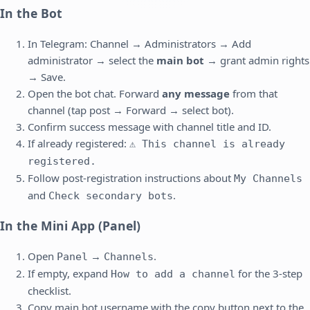
In the Bot
In Telegram: Channel → Administrators → Add
administrator → select the
main bot
→ grant admin rights
→ Save.
Open the bot chat. Forward
any message
from that
channel (tap post → Forward → select bot).
Confirm success message with channel title and ID.
If already registered:
⚠️ This channel is already
registered.
Follow post-registration instructions about
My Channels
and
.
Check secondary bots
In the Mini App (Panel)
Open
→
.
Panel
Channels
If empty, expand
for the 3-step
How to add a channel
checklist.
Copy main bot username with the copy button next to the