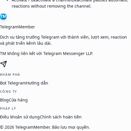
reactions without removing the channel.
TM
TelegramMember
Dịch vụ tăng trưởng Telegram với thành viên, lượt xem, reaction
và phát triển kênh lâu dài.
TM không liên kết với Telegram Messenger LLP.
KHÁM PHÁ
Bot Telegram
Hướng dẫn
CÔNG TY
Blog
Cửa hàng
PHÁP LÝ
Điều khoản sử dụng
Chính sách hoàn tiền
©
2026
TelegramMember
.
Bảo lưu mọi quyền.