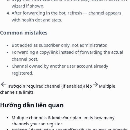
wizard if shown.
After forwarding in the bot, refresh — channel appears
with health dot and stats.
Common mistakes
Bot added as subscriber only, not administrator.
Forwarding a copy/link instead of forwarding the actual
channel post.
Channel owned by another user account already
registered.
Trước
Join required channel (if enabled)
Tiếp
Multiple
channels & limits
Hướng dẫn liên quan
Multiple channels & limits
Your plan limits how many
channels you can register.
Activate / deactivate a channel
Deactivate pauses automatic