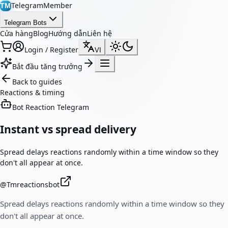
TelegramMember
TM
Telegram Bots
Cửa hàng
Blog
Hướng dẫn
Liên hệ
Login / Register
VI
Bắt đầu tăng trưởng
Back to guides
Reactions & timing
Bot Reaction Telegram
Instant vs spread delivery
Spread delays reactions randomly within a time window so they
don't all appear at once.
@
Tmreactionsbot
Spread delays reactions randomly within a time window so they
don't all appear at once.