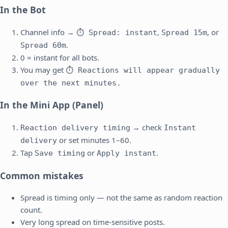
In the Bot
Channel info →
,
, or
⏱ Spread: instant
Spread 15m
.
Spread 60m
0 = instant for all bots.
You may get
⏱ Reactions will appear gradually
over the next minutes.
In the Mini App (Panel)
→ check
Reaction delivery timing
Instant
or set minutes 1–60.
delivery
Tap
or
.
Save timing
Apply instant
Common mistakes
Spread is timing only — not the same as random reaction
count.
Very long spread on time-sensitive posts.