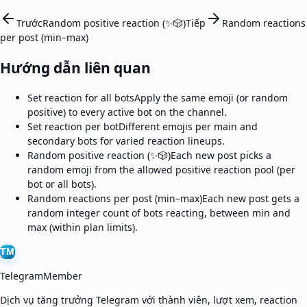
Trước
Random positive reaction (✨🎲)
Tiếp
Random reactions
per post (min–max)
Hướng dẫn liên quan
Set reaction for all bots
Apply the same emoji (or random
positive) to every active bot on the channel.
Set reaction per bot
Different emojis per main and
secondary bots for varied reaction lineups.
Random positive reaction (✨🎲)
Each new post picks a
random emoji from the allowed positive reaction pool (per
bot or all bots).
Random reactions per post (min–max)
Each new post gets a
random integer count of bots reacting, between min and
max (within plan limits).
TM
TelegramMember
Dịch vụ tăng trưởng Telegram với thành viên, lượt xem, reaction