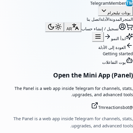
TelegramMember
TM
بوتات تيليجرام
اتصل بنا
الأدلة
المدونة
المتجر
تسجيل / إنشاء حساب
AR
ابدأ النمو
العودة إلى الأدلة
Getting started
بوت التفاعلات
Open the Mini App (Panel)
The Panel is a web app inside Telegram for channels, stats,
upgrades, and advanced tools.
Tmreactionsbot
@
The Panel is a web app inside Telegram for channels, stats,
upgrades, and advanced tools.