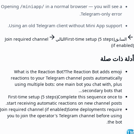
Opening
in a normal browser — you will see a
/miniapp/
Telegram-only error.
Using an old Telegram client without Mini App support.
Join required channel
التالي
First-time setup (5 steps)
السابق
(if enabled)
أدلة ذات صلة
What is the Reaction Bot?
The Reaction Bot adds emoji
reactions to your Telegram channel posts automatically
using multiple bots: one main bot you chat with, plus
secondary bots that...
First-time setup (5 steps)
Complete this sequence once to
start receiving automatic reactions on new channel posts.
Join required channel (if enabled)
Some deployments require
you to join the operator's Telegram channel before using
the bot.
TM