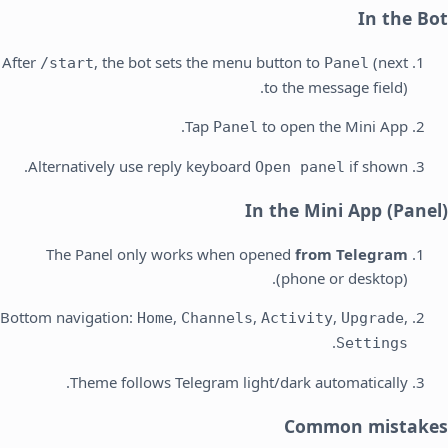
In the Bot
After
, the bot sets the menu button to
(next
/start
Panel
to the message field).
Tap
to open the Mini App.
Panel
Alternatively use reply keyboard
if shown.
Open panel
In the Mini App (Panel)
The Panel only works when opened
from Telegram
(phone or desktop).
Bottom navigation:
,
,
,
,
Home
Channels
Activity
Upgrade
.
Settings
Theme follows Telegram light/dark automatically.
Common mistakes