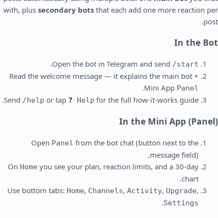
with, plus
secondary bots
that each add one more reaction per
post.
In the Bot
.
Open the bot in Telegram and send
/start
Read the welcome message — it explains the main bot +
.
Mini App
Panel
Send
or tap
for the full how-it-works guide.
/help
❓ Help
In the Mini App (Panel)
Open
from the bot chat (button next to the
Panel
message field).
On
you see your plan, reaction limits, and a 30-day
Home
chart.
Use bottom tabs:
,
,
,
,
Home
Channels
Activity
Upgrade
.
Settings