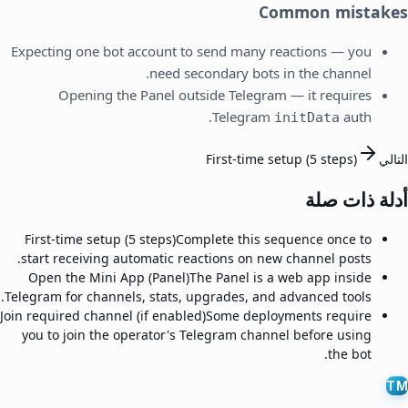
Common mistakes
Expecting one bot account to send many reactions — you
need secondary bots in the channel.
Opening the Panel outside Telegram — it requires
Telegram
auth.
initData
First-time setup (5 steps)
التالي
أدلة ذات صلة
First-time setup (5 steps)
Complete this sequence once to
start receiving automatic reactions on new channel posts.
Open the Mini App (Panel)
The Panel is a web app inside
Telegram for channels, stats, upgrades, and advanced tools.
Join required channel (if enabled)
Some deployments require
you to join the operator's Telegram channel before using
the bot.
TM