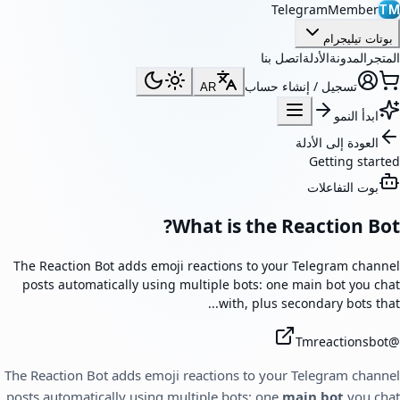
TelegramMember
TM
بوتات تيليجرام
اتصل بنا
الأدلة
المدونة
المتجر
تسجيل / إنشاء حساب
AR
ابدأ النمو
العودة إلى الأدلة
Getting started
بوت التفاعلات
What is the Reaction Bot?
The Reaction Bot adds emoji reactions to your Telegram channel
posts automatically using multiple bots: one main bot you chat
with, plus secondary bots that...
Tmreactionsbot
@
The Reaction Bot adds emoji reactions to your Telegram channel
posts automatically using multiple bots: one
main bot
you chat