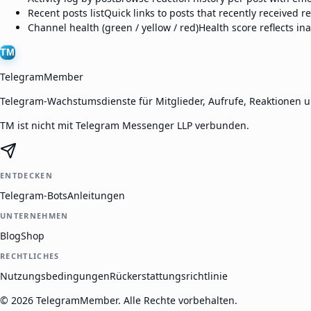
Recent posts list
Quick links to posts that recently received r
Channel health (green / yellow / red)
Health score reflects ina
TM
TelegramMember
Telegram-Wachstumsdienste für Mitglieder, Aufrufe, Reaktionen 
TM ist nicht mit Telegram Messenger LLP verbunden.
ENTDECKEN
Telegram-Bots
Anleitungen
UNTERNEHMEN
Blog
Shop
RECHTLICHES
Nutzungsbedingungen
Rückerstattungsrichtlinie
©
2026
TelegramMember
.
Alle Rechte vorbehalten.