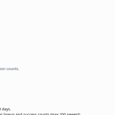
ion counts.
0 days.
ji lineup and success counts (max 200 newest).