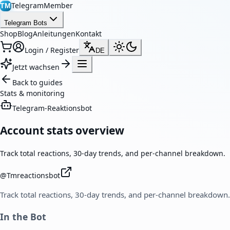
TelegramMember
TM
Telegram Bots
Shop
Blog
Anleitungen
Kontakt
Login / Register
DE
Jetzt wachsen
Back to guides
Stats & monitoring
Telegram-Reaktionsbot
Account stats overview
Track total reactions, 30-day trends, and per-channel breakdown.
@
Tmreactionsbot
Track total reactions, 30-day trends, and per-channel breakdown.
In the Bot