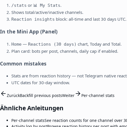
or
.
/stats
📊 My Stats
Shows total/active/inactive channels.
block: all-time and last 30 days UTC.
Reaction insights
In the Mini App (Panel)
—
chart, Today and Total.
Home
Reactions (30 days)
Plan card: bots per post, channels, daily cap if enabled.
Common mistakes
Stats are from reaction history — not Telegram native react
UTC dates for 30-day window.
Zurück
Backfill previous posts
Weiter
Per-channel stats
Ähnliche Anleitungen
Per-channel stats
See reaction counts for one channel over 3
Activity log by post
Browse reaction history per post with emo