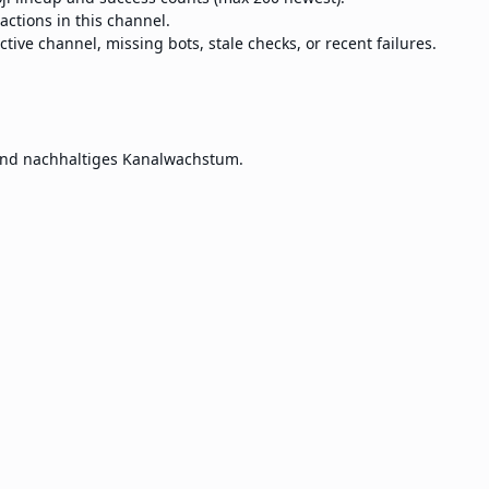
eactions in this channel.
ctive channel, missing bots, stale checks, or recent failures.
und nachhaltiges Kanalwachstum.