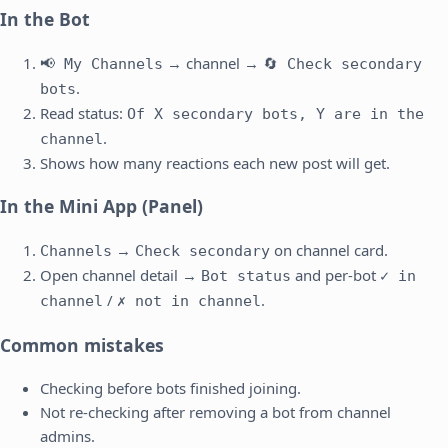
In the Bot
→ channel →
📢 My Channels
🔄 Check secondary
.
bots
Read status:
Of X secondary bots, Y are in the
.
channel
Shows how many reactions each new post will get.
In the Mini App (Panel)
→
on channel card.
Channels
Check secondary
Open channel detail →
and per-bot
Bot status
✓ in
/
.
channel
✗ not in channel
Common mistakes
Checking before bots finished joining.
Not re-checking after removing a bot from channel
admins.