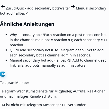
Zurück
Quick add secondary bots
Weiter
Manual secondary
bot add (fallback)
Ähnliche Anleitungen
Why secondary bots?
Each reaction on a post needs one bot
in the channel: main bot = reaction #1; each secondary = +1
reaction.
Quick add secondary bots
Use Telegram deep links to add
each secondary bot as channel admin in seconds.
Manual secondary bot add (fallback)
If Add to channel deep
link fails, add bots manually as administrators.
TM
TelegramMember
Telegram-Wachstumsdienste für Mitglieder, Aufrufe, Reaktionen
und nachhaltiges Kanalwachstum.
TM ist nicht mit Telegram Messenger LLP verbunden.