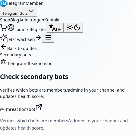
TelegramMember
TM
Telegram Bots
Shop
Blog
Anleitungen
Kontakt
Login / Register
DE
Jetzt wachsen
Back to guides
Secondary bots
Telegram-Reaktionsbot
Check secondary bots
Verifies which bots are members/admins in your channel and
updates health score.
@
Tmreactionsbot
Verifies which bots are members/admins in your channel and
updates health score.