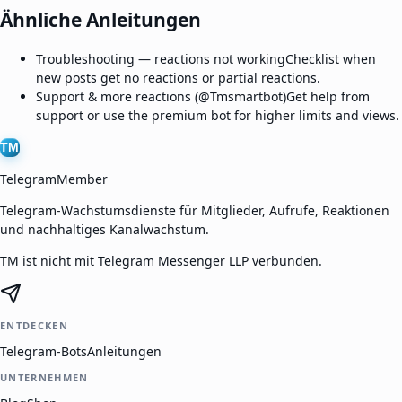
Ähnliche Anleitungen
Troubleshooting — reactions not working
Checklist when
new posts get no reactions or partial reactions.
Support & more reactions (@Tmsmartbot)
Get help from
support or use the premium bot for higher limits and views.
TM
TelegramMember
Telegram-Wachstumsdienste für Mitglieder, Aufrufe, Reaktionen
und nachhaltiges Kanalwachstum.
TM ist nicht mit Telegram Messenger LLP verbunden.
ENTDECKEN
Telegram-Bots
Anleitungen
UNTERNEHMEN