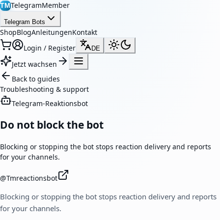
TelegramMember
TM
Telegram Bots
Shop
Blog
Anleitungen
Kontakt
Login / Register
DE
Jetzt wachsen
Back to guides
Troubleshooting & support
Telegram-Reaktionsbot
Do not block the bot
Blocking or stopping the bot stops reaction delivery and reports
for your channels.
@
Tmreactionsbot
Blocking or stopping the bot stops reaction delivery and reports
for your channels.