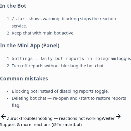
In the Bot
shows warning: blocking stops the reaction
/start
service.
Keep chat with main bot active.
In the Mini App (Panel)
→
toggle.
Settings
Daily bot reports in Telegram
Turn off reports without blocking the bot chat.
Common mistakes
Blocking bot instead of disabling reports toggle.
Deleting bot chat — re-open and /start to restore reports
flag.
Zurück
Troubleshooting — reactions not working
Weiter
Support & more reactions (@Tmsmartbot)