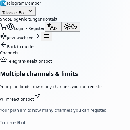
TelegramMember
TM
Telegram Bots
Shop
Blog
Anleitungen
Kontakt
Login / Register
DE
Jetzt wachsen
Back to guides
Channels
Telegram-Reaktionsbot
Multiple channels & limits
Your plan limits how many channels you can register.
@
Tmreactionsbot
Your plan limits how many channels you can register.
In the Bot