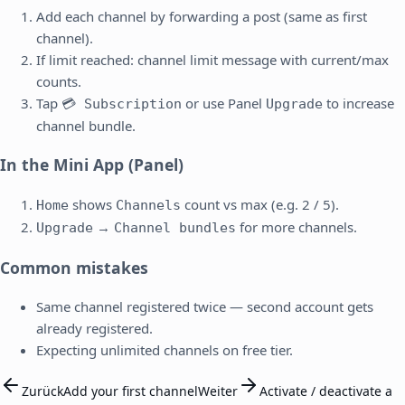
Add each channel by forwarding a post (same as first
channel).
If limit reached: channel limit message with current/max
counts.
Tap
or use Panel
to increase
💳 Subscription
Upgrade
channel bundle.
In the Mini App (Panel)
shows
count vs max (e.g. 2 / 5).
Home
Channels
→
for more channels.
Upgrade
Channel bundles
Common mistakes
Same channel registered twice — second account gets
already registered.
Expecting unlimited channels on free tier.
Zurück
Add your first channel
Weiter
Activate / deactivate a