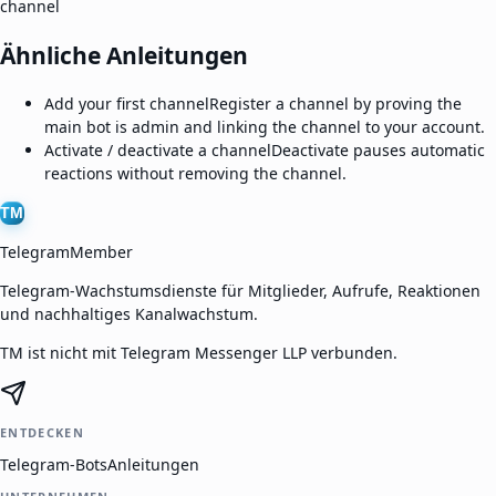
channel
Ähnliche Anleitungen
Add your first channel
Register a channel by proving the
main bot is admin and linking the channel to your account.
Activate / deactivate a channel
Deactivate pauses automatic
reactions without removing the channel.
TM
TelegramMember
Telegram-Wachstumsdienste für Mitglieder, Aufrufe, Reaktionen
und nachhaltiges Kanalwachstum.
TM ist nicht mit Telegram Messenger LLP verbunden.
ENTDECKEN
Telegram-Bots
Anleitungen