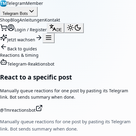
TelegramMember
TM
Telegram Bots
Shop
Blog
Anleitungen
Kontakt
Login / Register
DE
Jetzt wachsen
Back to guides
Reactions & timing
Telegram-Reaktionsbot
React to a specific post
Manually queue reactions for one post by pasting its Telegram
link. Bot sends summary when done.
@
Tmreactionsbot
Manually queue reactions for one post by pasting its Telegram
link. Bot sends summary when done.