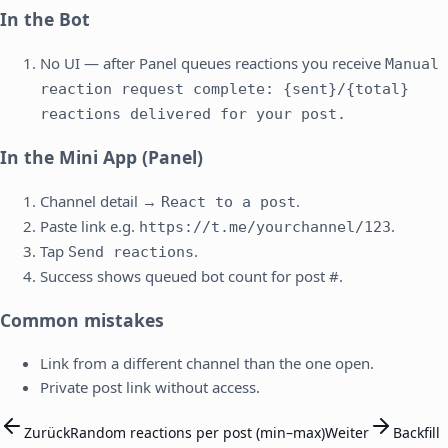
In the Bot
No UI — after Panel queues reactions you receive
Manual
reaction request complete: {sent}/{total}
reactions delivered for your post.
In the Mini App (Panel)
Channel detail →
.
React to a post
Paste link e.g.
.
https://t.me/yourchannel/123
Tap
.
Send reactions
Success shows queued bot count for post #.
Common mistakes
Link from a different channel than the one open.
Private post link without access.
Zurück
Random reactions per post (min–max)
Weiter
Backfill