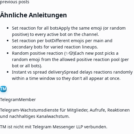
previous posts
Ähnliche Anleitungen
Set reaction for all bots
Apply the same emoji (or random
positive) to every active bot on the channel.
Set reaction per bot
Different emojis per main and
secondary bots for varied reaction lineups.
Random positive reaction (✨🎲)
Each new post picks a
random emoji from the allowed positive reaction pool (per
bot or all bots).
Instant vs spread delivery
Spread delays reactions randomly
within a time window so they don't all appear at once.
TM
TelegramMember
Telegram-Wachstumsdienste für Mitglieder, Aufrufe, Reaktionen
und nachhaltiges Kanalwachstum.
TM ist nicht mit Telegram Messenger LLP verbunden.