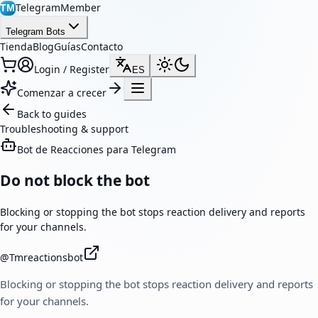
TelegramMember
TM
Telegram Bots
Tienda
Blog
Guías
Contacto
Login / Register
ES
Comenzar a crecer
Back to guides
Troubleshooting & support
Bot de Reacciones para Telegram
Do not block the bot
Blocking or stopping the bot stops reaction delivery and reports
for your channels.
@
Tmreactionsbot
Blocking or stopping the bot stops reaction delivery and reports
for your channels.