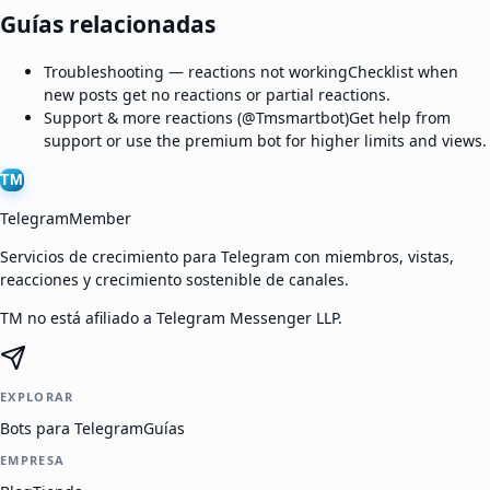
Guías relacionadas
Troubleshooting — reactions not working
Checklist when
new posts get no reactions or partial reactions.
Support & more reactions (@Tmsmartbot)
Get help from
support or use the premium bot for higher limits and views.
TM
TelegramMember
Servicios de crecimiento para Telegram con miembros, vistas,
reacciones y crecimiento sostenible de canales.
TM no está afiliado a Telegram Messenger LLP.
EXPLORAR
Bots para Telegram
Guías
EMPRESA