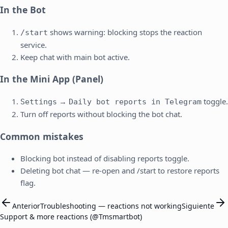
In the Bot
shows warning: blocking stops the reaction
/start
service.
Keep chat with main bot active.
In the Mini App (Panel)
→
toggle.
Settings
Daily bot reports in Telegram
Turn off reports without blocking the bot chat.
Common mistakes
Blocking bot instead of disabling reports toggle.
Deleting bot chat — re-open and /start to restore reports
flag.
Anterior
Troubleshooting — reactions not working
Siguiente
Support & more reactions (@Tmsmartbot)