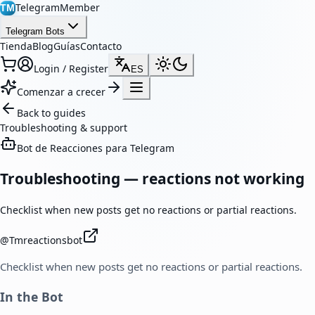
TelegramMember
TM
Telegram Bots
Tienda
Blog
Guías
Contacto
Login / Register
ES
Comenzar a crecer
Back to guides
Troubleshooting & support
Bot de Reacciones para Telegram
Troubleshooting — reactions not working
Checklist when new posts get no reactions or partial reactions.
@
Tmreactionsbot
Checklist when new posts get no reactions or partial reactions.
In the Bot