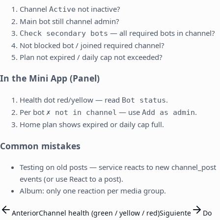
Channel
not inactive?
Active
Main bot still channel admin?
— all required bots in channel?
Check secondary bots
Not blocked bot / joined required channel?
Plan not expired / daily cap not exceeded?
In the Mini App (Panel)
Health dot red/yellow — read
.
Bot status
Per bot
— use
.
✗ not in channel
Add as admin
Home plan shows expired or daily cap full.
Common mistakes
Testing on old posts — service reacts to new channel_post
events (or use React to a post).
Album: only one reaction per media group.
Anterior
Channel health (green / yellow / red)
Siguiente
Do