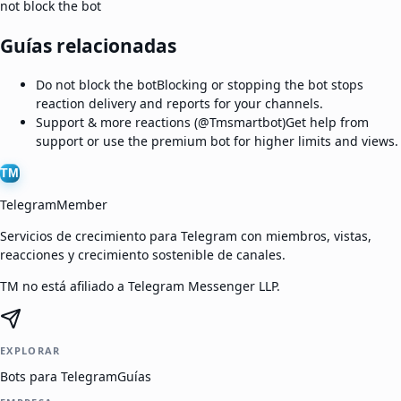
not block the bot
Guías relacionadas
Do not block the bot
Blocking or stopping the bot stops
reaction delivery and reports for your channels.
Support & more reactions (@Tmsmartbot)
Get help from
support or use the premium bot for higher limits and views.
TM
TelegramMember
Servicios de crecimiento para Telegram con miembros, vistas,
reacciones y crecimiento sostenible de canales.
TM no está afiliado a Telegram Messenger LLP.
EXPLORAR
Bots para Telegram
Guías