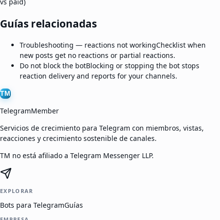
vs paid)
Guías relacionadas
Troubleshooting — reactions not working
Checklist when
new posts get no reactions or partial reactions.
Do not block the bot
Blocking or stopping the bot stops
reaction delivery and reports for your channels.
TM
TelegramMember
Servicios de crecimiento para Telegram con miembros, vistas,
reacciones y crecimiento sostenible de canales.
TM no está afiliado a Telegram Messenger LLP.
EXPLORAR
Bots para Telegram
Guías
EMPRESA