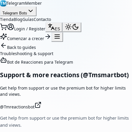
TelegramMember
TM
Telegram Bots
Tienda
Blog
Guías
Contacto
Login / Register
ES
Comenzar a crecer
Back to guides
Troubleshooting & support
Bot de Reacciones para Telegram
Support & more reactions (@Tmsmartbot)
Get help from support or use the premium bot for higher limits
and views.
@
Tmreactionsbot
Get help from support or use the premium bot for higher limits
and views.