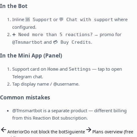
In the Bot
Inline
or
where
🆘 Support
💬 Chat with support
configured.
→ promo for
➕ Need more than 5 reactions?
and
.
@Tmsmartbot
💳 Buy Credits
In the Mini App (Panel)
Support card on
and
— tap to open
Home
Settings
Telegram chat.
Tap display name / @username.
Common mistakes
@Tmsmartbot is a separate product — different billing
from this Reaction Bot subscription.
Anterior
Do not block the bot
Siguiente
Plans overview (free