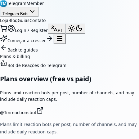
TelegramMember
TM
Telegram Bots
Loja
Blog
Guias
Contato
Login / Register
PT
Começar a crescer
Back to guides
Plans & billing
Bot de Reações do Telegram
Plans overview (free vs paid)
Plans limit reaction bots per post, number of channels, and may
include daily reaction caps.
@
Tmreactionsbot
Plans limit reaction bots per post, number of channels, and may
include daily reaction caps.