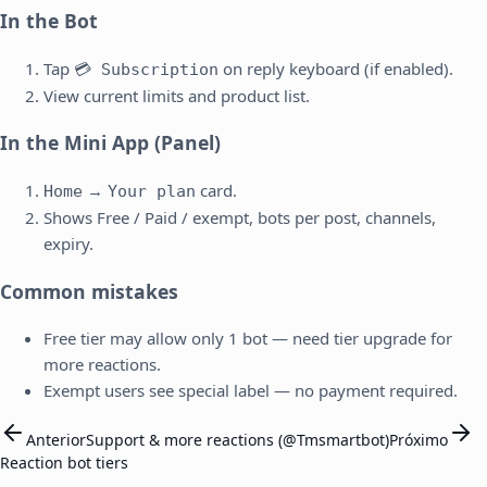
In the Bot
Tap
on reply keyboard (if enabled).
💳 Subscription
View current limits and product list.
In the Mini App (Panel)
→
card.
Home
Your plan
Shows Free / Paid / exempt, bots per post, channels,
expiry.
Common mistakes
Free tier may allow only 1 bot — need tier upgrade for
more reactions.
Exempt users see special label — no payment required.
Anterior
Support & more reactions (@Tmsmartbot)
Próximo
Reaction bot tiers