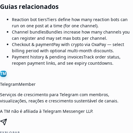
Guias relacionados
Reaction bot tiers
Tiers define how many reaction bots can
run on one post at a time (for one channel).
Channel bundles
Bundles increase how many channels you
can register and may set max bots per channel.
Checkout & payment
Pay with crypto via OxaPay — select
billing period with optional multi-month discounts.
Payment history & pending invoices
Track order status,
reopen payment links, and see expiry countdowns.
TM
TelegramMember
Serviços de crescimento para Telegram com membros,
visualizações, reações e crescimento sustentável de canais.
A TM não é afiliada à Telegram Messenger LLP.
EXPLORAR