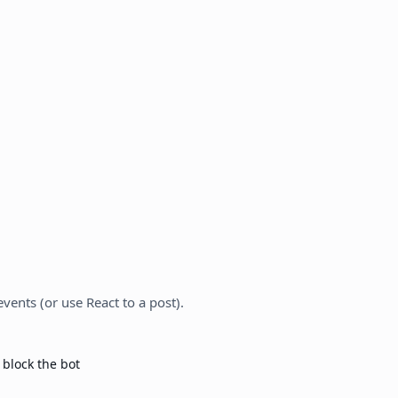
vents (or use React to a post).
 block the bot