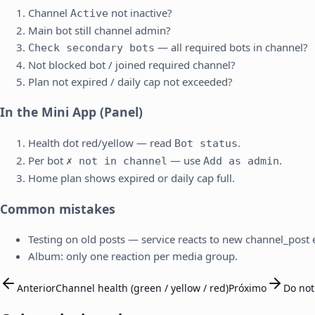
Channel
not inactive?
Active
Main bot still channel admin?
— all required bots in channel?
Check secondary bots
Not blocked bot / joined required channel?
Plan not expired / daily cap not exceeded?
In the Mini App (Panel)
Health dot red/yellow — read
.
Bot status
Per bot
— use
.
✗ not in channel
Add as admin
Home plan shows expired or daily cap full.
Common mistakes
Testing on old posts — service reacts to new channel_post e
Album: only one reaction per media group.
Anterior
Channel health (green / yellow / red)
Próximo
Do not