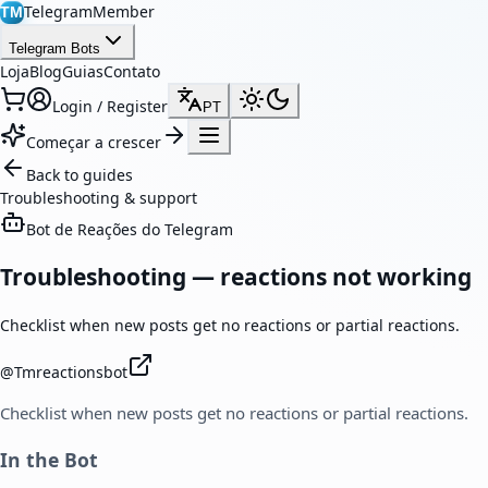
TelegramMember
TM
Telegram Bots
Loja
Blog
Guias
Contato
Login / Register
PT
Começar a crescer
Back to guides
Troubleshooting & support
Bot de Reações do Telegram
Troubleshooting — reactions not working
Checklist when new posts get no reactions or partial reactions.
@
Tmreactionsbot
Checklist when new posts get no reactions or partial reactions.
In the Bot