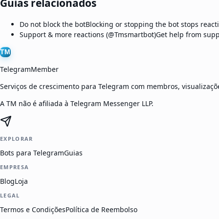
Guias relacionados
Do not block the bot
Blocking or stopping the bot stops react
Support & more reactions (@Tmsmartbot)
Get help from supp
TM
TelegramMember
Serviços de crescimento para Telegram com membros, visualizaçõe
A TM não é afiliada à Telegram Messenger LLP.
EXPLORAR
Bots para Telegram
Guias
EMPRESA
Blog
Loja
LEGAL
Termos e Condições
Política de Reembolso