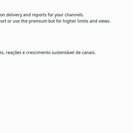
ion delivery and reports for your channels.
ort or use the premium bot for higher limits and views.
s, reações e crescimento sustentável de canais.