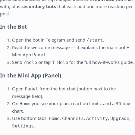
with, plus
secondary bots
that each add one more reaction per
post.
In the Bot
Open the bot in Telegram and send
.
/start
Read the welcome message — it explains the main bot +
Mini App
.
Panel
Send
or tap
for the full how-it-works guide.
/help
❓ Help
In the Mini App (Panel)
Open
from the bot chat (button next to the
Panel
message field).
On
you see your plan, reaction limits, and a 30-day
Home
chart.
Use bottom tabs:
,
,
,
,
Home
Channels
Activity
Upgrade
.
Settings