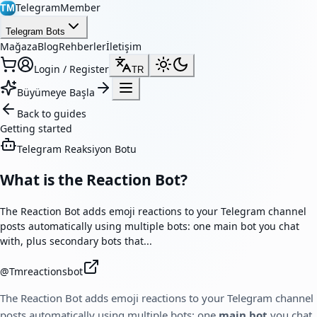
TelegramMember
TM
Telegram Bots
Mağaza
Blog
Rehberler
İletişim
Login / Register
TR
Büyümeye Başla
Back to guides
Getting started
Telegram Reaksiyon Botu
What is the Reaction Bot?
The Reaction Bot adds emoji reactions to your Telegram channel
posts automatically using multiple bots: one main bot you chat
with, plus secondary bots that...
@
Tmreactionsbot
The Reaction Bot adds emoji reactions to your Telegram channel
posts automatically using multiple bots: one
main bot
you chat