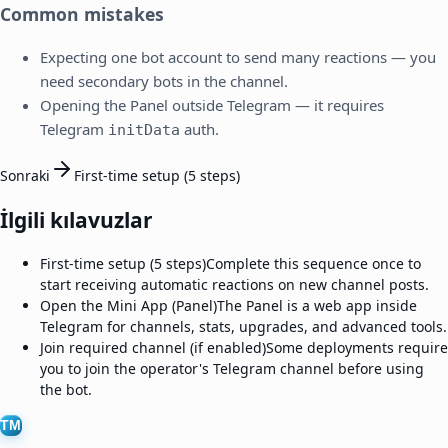
Common mistakes
Expecting one bot account to send many reactions — you
need secondary bots in the channel.
Opening the Panel outside Telegram — it requires
Telegram
auth.
initData
Sonraki
First-time setup (5 steps)
İlgili kılavuzlar
First-time setup (5 steps)
Complete this sequence once to
start receiving automatic reactions on new channel posts.
Open the Mini App (Panel)
The Panel is a web app inside
Telegram for channels, stats, upgrades, and advanced tools.
Join required channel (if enabled)
Some deployments require
you to join the operator's Telegram channel before using
the bot.
TM