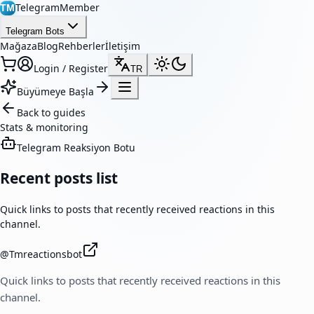
TelegramMember
TM
Telegram Bots
Mağaza
Blog
Rehberler
İletişim
Login / Register
TR
Büyümeye Başla
Back to guides
Stats & monitoring
Telegram Reaksiyon Botu
Recent posts list
Quick links to posts that recently received reactions in this
channel.
@
Tmreactionsbot
Quick links to posts that recently received reactions in this
channel.