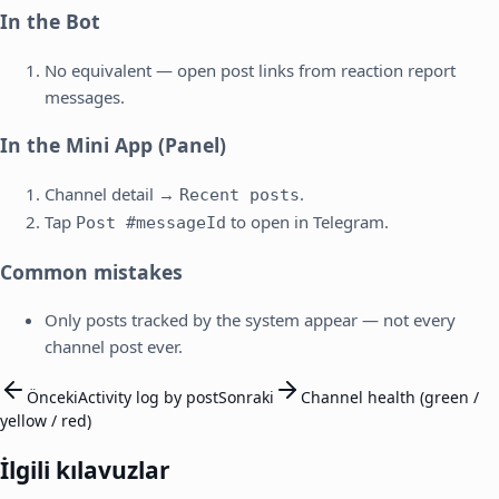
In the Bot
No equivalent — open post links from reaction report
messages.
In the Mini App (Panel)
Channel detail →
.
Recent posts
Tap
to open in Telegram.
Post #messageId
Common mistakes
Only posts tracked by the system appear — not every
channel post ever.
Önceki
Activity log by post
Sonraki
Channel health (green /
yellow / red)
İlgili kılavuzlar