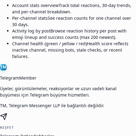
Account stats overview
Track total reactions, 30-day trends,
and per-channel breakdown.
Per-channel stats
See reaction counts for one channel over
30 days.
Activity log by post
Browse reaction history per post with
emoji lineup and success counts (max 200 newest).
Channel health (green / yellow / red)
Health score reflects
inactive channel, missing bots, stale checks, or recent
failures.
TM
TelegramMember
Üyeler, görüntülemeler, reaksiyonlar ve uzun vadeli kanal
büyümesi için Telegram büyüme hizmetleri.
TM, Telegram Messenger LLP ile bağlantılı değildir.
KEŞFET