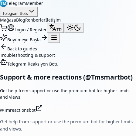
TelegramMember
TM
Telegram Bots
Mağaza
Blog
Rehberler
İletişim
Login / Register
TR
Büyümeye Başla
Back to guides
Troubleshooting & support
Telegram Reaksiyon Botu
Support & more reactions (@Tmsmartbot)
Get help from support or use the premium bot for higher limits
and views.
@
Tmreactionsbot
Get help from support or use the premium bot for higher limits
and views.