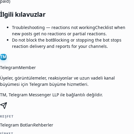
paid)
İlgili kılavuzlar
Troubleshooting — reactions not working
Checklist when
new posts get no reactions or partial reactions.
Do not block the bot
Blocking or stopping the bot stops
reaction delivery and reports for your channels.
TM
TelegramMember
Üyeler, görüntülemeler, reaksiyonlar ve uzun vadeli kanal
büyümesi için Telegram büyüme hizmetleri.
TM, Telegram Messenger LLP ile bağlantılı değildir.
KEŞFET
Telegram Botları
Rehberler
ŞIRKET