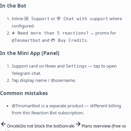
In the Bot
Inline
or
where
🆘 Support
💬 Chat with support
configured.
→ promo for
➕ Need more than 5 reactions?
and
.
@Tmsmartbot
💳 Buy Credits
In the Mini App (Panel)
Support card on
and
— tap to open
Home
Settings
Telegram chat.
Tap display name / @username.
Common mistakes
@Tmsmartbot is a separate product — different billing
from this Reaction Bot subscription.
Önceki
Do not block the bot
Sonraki
Plans overview (free vs