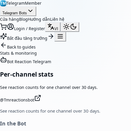
TelegramMember
TM
Telegram Bots
Cửa hàng
Blog
Hướng dẫn
Liên hệ
Login / Register
VI
Bắt đầu tăng trưởng
Back to guides
Stats & monitoring
Bot Reaction Telegram
Per-channel stats
See reaction counts for one channel over 30 days.
@
Tmreactionsbot
See reaction counts for one channel over 30 days.
In the Bot