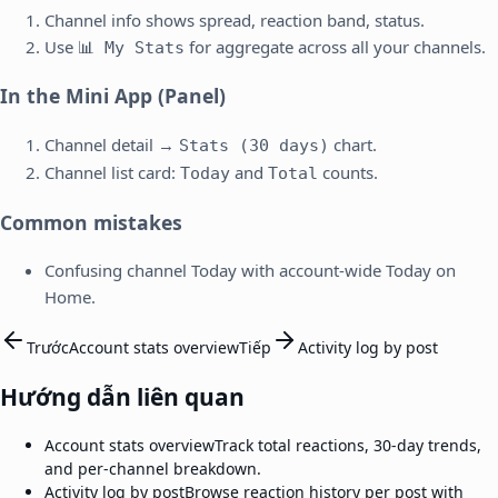
Channel info shows spread, reaction band, status.
Use
for aggregate across all your channels.
📊 My Stats
In the Mini App (Panel)
Channel detail →
chart.
Stats (30 days)
Channel list card:
and
counts.
Today
Total
Common mistakes
Confusing channel Today with account-wide Today on
Home.
Trước
Account stats overview
Tiếp
Activity log by post
Hướng dẫn liên quan
Account stats overview
Track total reactions, 30-day trends,
and per-channel breakdown.
Activity log by post
Browse reaction history per post with