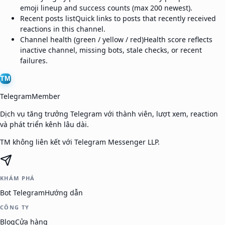
emoji lineup and success counts (max 200 newest).
Recent posts list
Quick links to posts that recently received
reactions in this channel.
Channel health (green / yellow / red)
Health score reflects
inactive channel, missing bots, stale checks, or recent
failures.
TM
TelegramMember
Dịch vụ tăng trưởng Telegram với thành viên, lượt xem, reaction
và phát triển kênh lâu dài.
TM không liên kết với Telegram Messenger LLP.
KHÁM PHÁ
Bot Telegram
Hướng dẫn
CÔNG TY
Blog
Cửa hàng